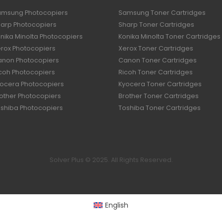
amsung Photocopiers
Samsung Toner Cartridges
harp Photocopiers
Sharp Toner Cartridges
nika Minolta Photocopiers
Konika Minolta Toner Cartridges
erox Photocopiers
Xerox Toner Cartridges
anon Photocopiers
Canon Toner Cartridges
icoh Photocopiers
Ricoh Toner Cartridges
yocera Photocopiers
Kyocera Toner Cartridges
rother Photocopiers
Brother Toner Cartridges
oshiba Photocopiers
Toshiba Toner Cartridges
Solver Plus © 2025. All Rights Reserved.
English