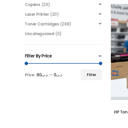
Copiers
(20)
Laser Printer
(20)
Toner Cartridges
(288)
Uncategorized
(0)
Filter By Price
Price:
.د.ب90
—
.د.ب0
Filter
Min
Max
price
price
HP Ton