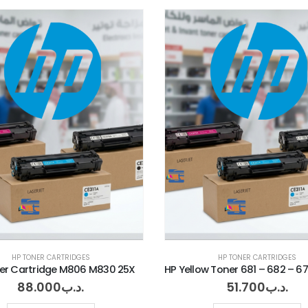
HP TONER CARTRIDGES
HP TONER CARTRIDGES
er Cartridge M806 M830 25X
88.000
.د.ب
51.700
.د.ب