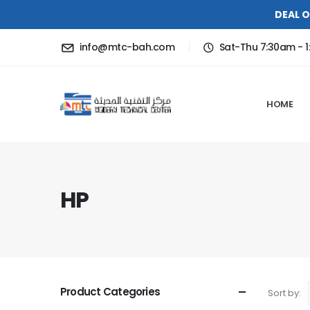
DEAL O
info@mtc-bah.com
Sat-Thu 7:30am - 1
HOME
HP
Product Categories
Sort by: