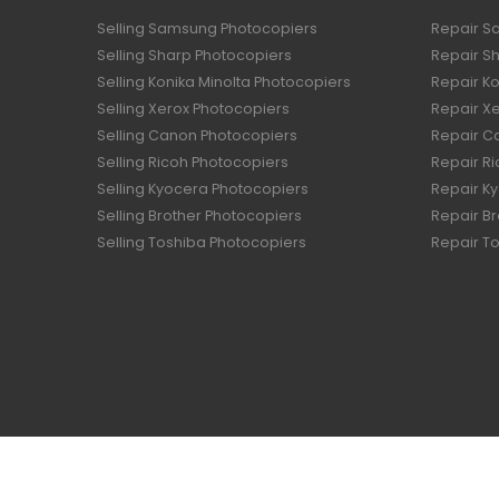
Selling Samsung Photocopiers
Repair S
Selling Sharp Photocopiers
Repair S
Selling Konika Minolta Photocopiers
Repair Ko
Selling Xerox Photocopiers
Repair X
Selling Canon Photocopiers
Repair C
Selling Ricoh Photocopiers
Repair R
Selling Kyocera Photocopiers
Repair K
Selling Brother Photocopiers
Repair B
Selling Toshiba Photocopiers
Repair T