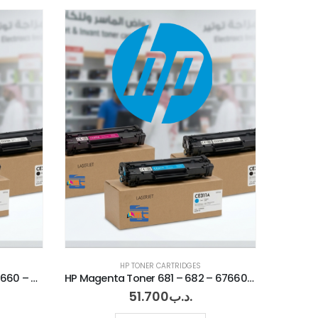
HP TONER CARTRIDGES
HP Yellow Toner 681 – 682 – 67660 – 67560
HP Magenta Toner 681 – 682 – 67660 – 67560
51.700
.د.ب