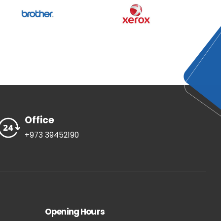
Office
+973 39452190
Opening Hours