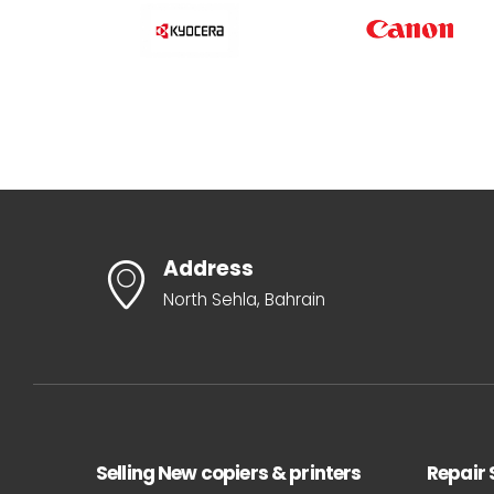
Address
North Sehla, Bahrain
Selling New copiers & printers
Repair 