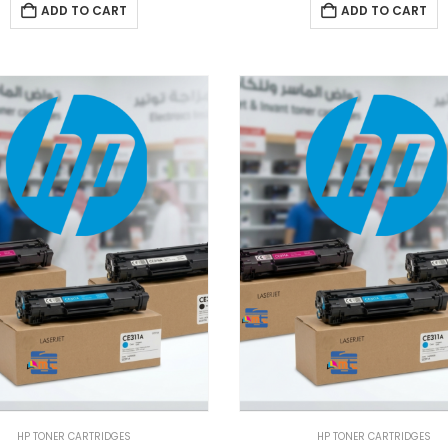
ADD TO CART
ADD TO CART
HP TONER CARTRIDGES
HP TONER CARTRIDGES