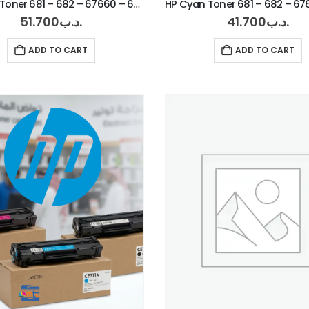
HP Black Toner 681 – 682 – 67660 – 67560
51.700
.د.ب
41.700
.د.ب
ADD TO CART
ADD TO CART