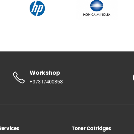
Workshop
+973 17400858
Services
Toner Catridges