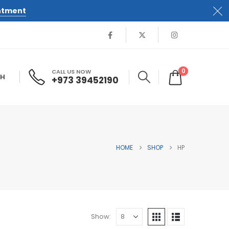
ntment
0
CALL US NOW
SH
+973 39452190
HOME
SHOP
HP
Show: