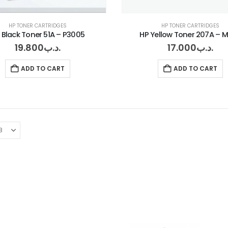
HP TONER CARTRIDGES
HP TONER CARTRIDGES
 Black Toner 51A – P3005
HP Yellow Toner 207A – 
19.800
.د.ب
17.000
.د.ب
ADD TO CART
ADD TO CART