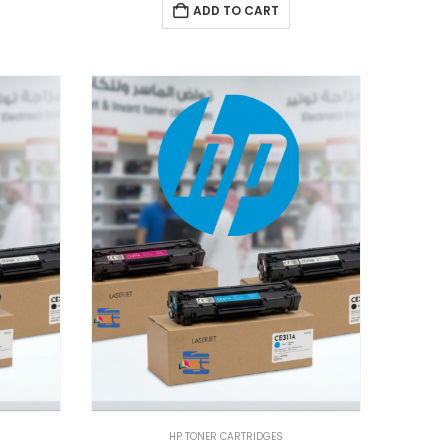
ADD TO CART
HP TONER CARTRIDGES