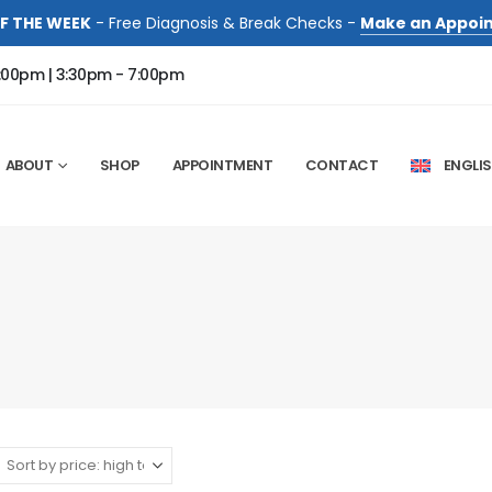
F THE WEEK
- Free Diagnosis & Break Checks -
Make an Appoi
:00pm | 3:30pm - 7:00pm
ABOUT
SHOP
APPOINTMENT
CONTACT
ENGLI