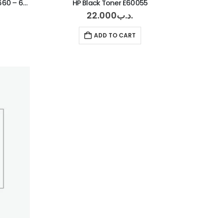
HP Cyan Toner 681 – 682 – 67660 – 67560
HP Black Toner E60055
22.000
.د.ب
ADD TO CART