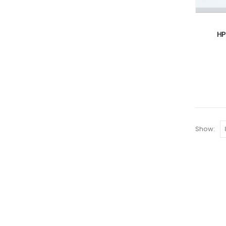
HP
Show: