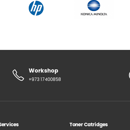
Workshop
+973 17400858
Services
Toner Catridges