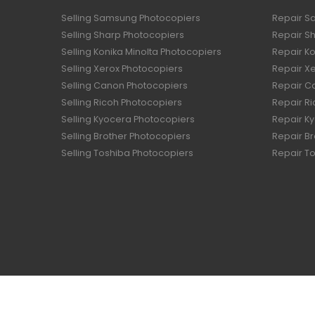
Selling Samsung Photocopiers
Repair S
Selling Sharp Photocopiers
Repair S
Selling Konika Minolta Photocopiers
Repair Ko
Selling Xerox Photocopiers
Repair X
Selling Canon Photocopiers
Repair C
Selling Ricoh Photocopiers
Repair R
Selling Kyocera Photocopiers
Repair K
Selling Brother Photocopiers
Repair B
Selling Toshiba Photocopiers
Repair T