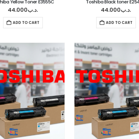
hiba Yellow Toner E3555C
Toshiba Black toner E2
44.000
.د.ب
44.000
.د.ب
ADD TO CART
ADD TO CART