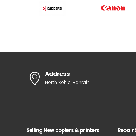
Address
North Sehla, Bahrain
Selling New copiers & printers
Repair 