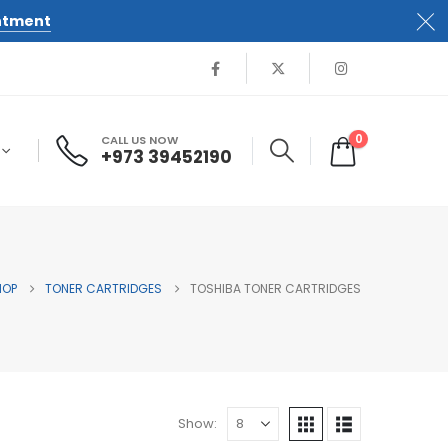
ntment
0
CALL US NOW
+973 39452190
HOP
TONER CARTRIDGES
TOSHIBA TONER CARTRIDGES
Show: