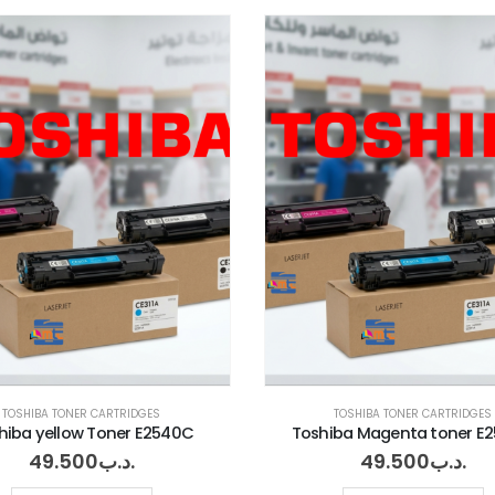
TOSHIBA TONER CARTRIDGES
TOSHIBA TONER CARTRIDGES
hiba yellow Toner E2540C
Toshiba Magenta toner E
49.500
.د.ب
49.500
.د.ب