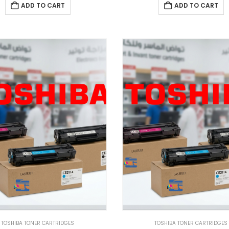
ADD TO CART
ADD TO CART
TOSHIBA TONER CARTRIDGES
TOSHIBA TONER CARTRIDGES