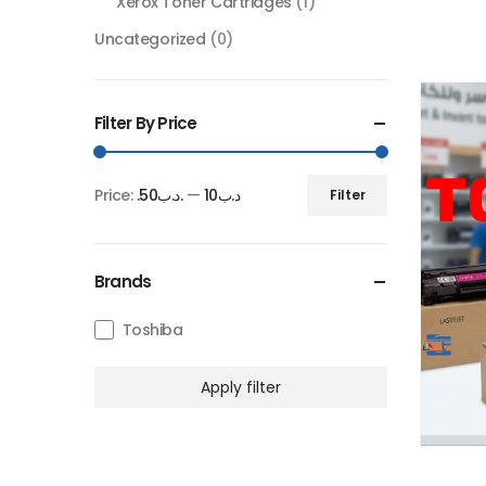
Xerox Toner Cartridges
(1)
Uncategorized
(0)
Filter By Price
Price:
.د.ب50
—
.د.ب10
Filter
Min
Max
price
price
Brands
Toshiba
Apply filter