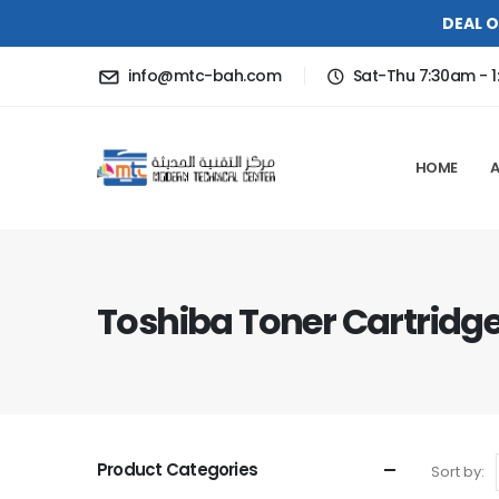
DEAL O
info@mtc-bah.com
Sat-Thu 7:30am - 1
HOME
Toshiba Toner Cartridg
Product Categories
Sort by: