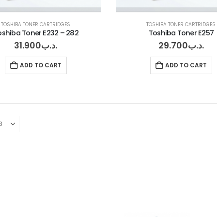
TOSHIBA TONER CARTRIDGES
TOSHIBA TONER CARTRIDGES
oshiba Toner E232 – 282
Toshiba Toner E257
31.900
.د.ب
29.700
.د.ب
ADD TO CART
ADD TO CART