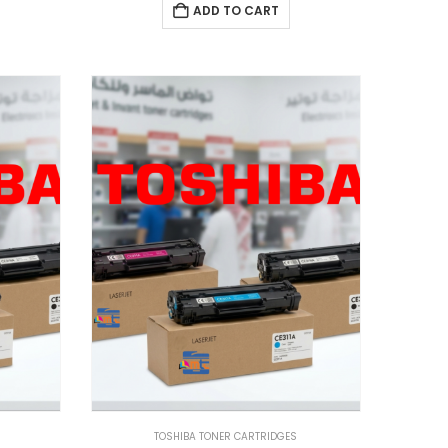
ADD TO CART
TOSHIBA TONER CARTRIDGES