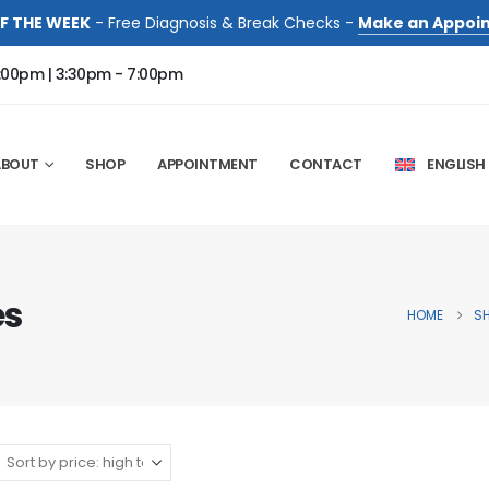
F THE WEEK
- Free Diagnosis & Break Checks -
Make an Appoi
:00pm | 3:30pm - 7:00pm
ABOUT
SHOP
APPOINTMENT
CONTACT
ENGLISH
es
HOME
S