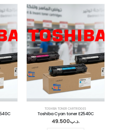
TOSHIBA TONER CARTRIDGES
2540C
Toshiba Cyan toner E2540C
49.500
.د.ب