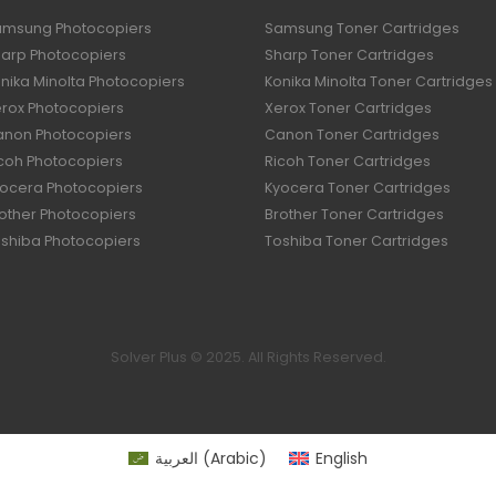
amsung Photocopiers
Samsung Toner Cartridges
harp Photocopiers
Sharp Toner Cartridges
nika Minolta Photocopiers
Konika Minolta Toner Cartridges
erox Photocopiers
Xerox Toner Cartridges
anon Photocopiers
Canon Toner Cartridges
icoh Photocopiers
Ricoh Toner Cartridges
yocera Photocopiers
Kyocera Toner Cartridges
rother Photocopiers
Brother Toner Cartridges
oshiba Photocopiers
Toshiba Toner Cartridges
Solver Plus © 2025. All Rights Reserved.
العربية
(
Arabic
)
English