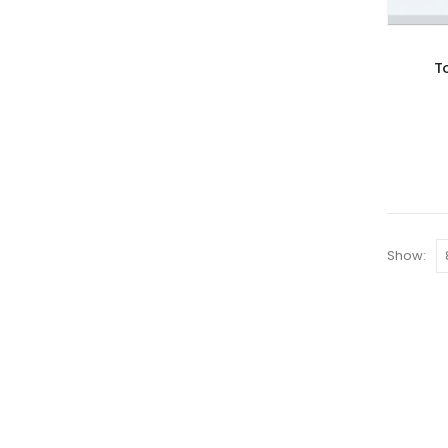
T
Show: