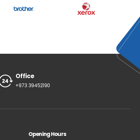
Office
+973 39452190
Opening Hours