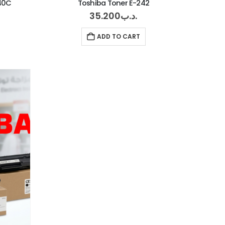
540C
Toshiba Toner E-242
35.200
.د.ب
ADD TO CART