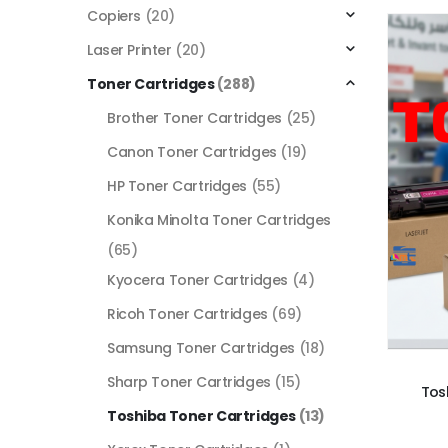
Copiers
(20)
Laser Printer
(20)
Toner Cartridges
(288)
Brother Toner Cartridges
(25)
Canon Toner Cartridges
(19)
HP Toner Cartridges
(55)
Konika Minolta Toner Cartridges
(65)
Kyocera Toner Cartridges
(4)
Ricoh Toner Cartridges
(69)
Samsung Toner Cartridges
(18)
Sharp Toner Cartridges
(15)
Tos
Toshiba Toner Cartridges
(13)