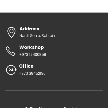
Address
North Sehla, Bahrain
Workshop
+973 17400858
Office
+973 39452190