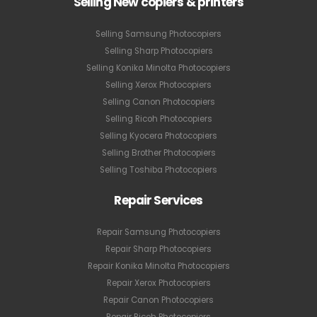
Selling New copiers & printers
Selling Samsung Photocopiers
Selling Sharp Photocopiers
Selling Konika Minolta Photocopiers
Selling Xerox Photocopiers
Selling Canon Photocopiers
Selling Ricoh Photocopiers
Selling Kyocera Photocopiers
Selling Brother Photocopiers
Selling Toshiba Photocopiers
Repair Services
Repair Samsung Photocopiers
Repair Sharp Photocopiers
Repair Konika Minolta Photocopiers
Repair Xerox Photocopiers
Repair Canon Photocopiers
Repair Ricoh Photocopiers