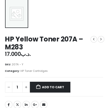
HP Yellow Toner 207A –
M283
17.000
.د.ب
SKU:
207A - Y
Category:
HP Toner Cartridges
ADD TO CART