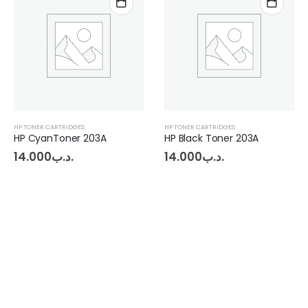
HP TONER CARTRIDGES
HP TONER CARTRIDGES
HP Black Toner 203A
14.000
.د.ب
14.000
.د.ب