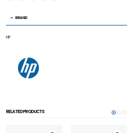
BRAND
HP
RELATED PRODUCTS