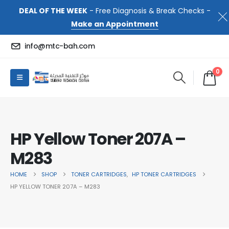
DEAL OF THE WEEK
- Free Diagnosis & Break Checks -
Make an Appointment
info@mtc-bah.com
0
HP Yellow Toner 207A –
M283
HOME
SHOP
TONER CARTRIDGES
,
HP TONER CARTRIDGES
HP YELLOW TONER 207A – M283