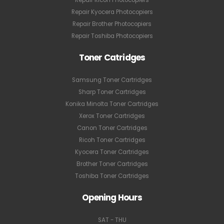
Repair Kyocera Photocopiers
Repair Brother Photocopiers
Repair Toshiba Photocopiers
Toner Catridges
Samsung Toner Cartridges
Sharp Toner Cartridges
Konika Minolta Toner Cartridges
Xerox Toner Cartridges
Canon Toner Cartridges
Ricoh Toner Cartridges
Kyocera Toner Cartridges
Brother Toner Cartridges
Toshiba Toner Cartridges
Opening Hours
SAT - THU