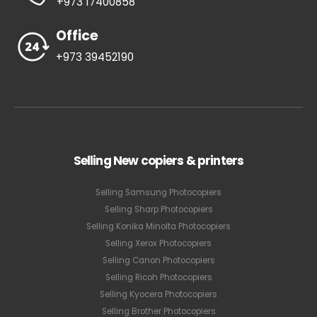
+973 17400858
Office
+973 39452190
Selling New copiers & printers
Selling Samsung Photocopiers
Selling Sharp Photocopiers
Selling Konika Minolta Photocopiers
Selling Xerox Photocopiers
Selling Canon Photocopiers
Selling Ricoh Photocopiers
Selling Kyocera Photocopiers
Selling Brother Photocopiers