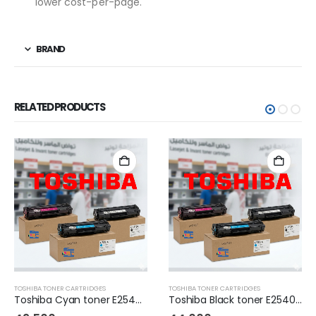
lower cost-per-page.
BRAND
RELATED PRODUCTS
TOSHIBA TONER CARTRIDGES
TOSHIBA TONER CARTRIDGES
Toshiba Cyan toner E2540C
Toshiba Black toner E2540C