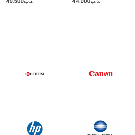
49.500
.د.ب
44.000
.د.ب