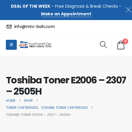
DEAL OF THE WEEK
- Free Diagnosis & Break Checks -
Make an Appointment
info@mtc-bah.com
0
Toshiba Toner E2006 – 2307
– 2505H
HOME
SHOP
TONER CARTRIDGES
,
TOSHIBA TONER CARTRIDGES
TOSHIBA TONER E2006 – 2307 – 2505H