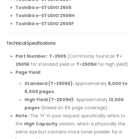
Toshiba e-STUDIO 2505
Toshiba e-STUDIO 2505H
Toshiba e-STUDIO 2505F
Technical Specifications:
Part Number:
T-2505
(Commonly found as
T-
2505E
for standard yield or
T-2505H
for high yield).
Page Yield:
Standard (T-2505E):
Approximately
6,000 to
8,000 pages
.
High Yield (T-2505H):
Approximately
12,000
pages
(based on 5% page coverage).
Note:
The “H” in your request specifically refers to
the
High Capacity
version, which is physically the
same size but contains more toner powder for a