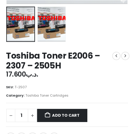
Toshiba Toner E2006 –
2307 – 2505H
17.600
.د.ب
SKU:
T-2507
Category:
Toshiba Toner Cartridges
ADD TO CART