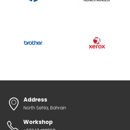
Address
North Sehla, Bahrain
Workshop