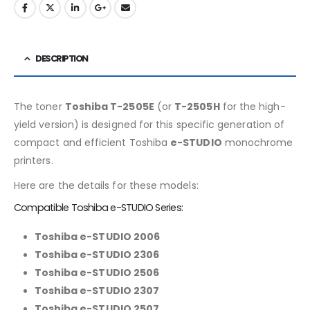
DESCRIPTION
The toner
Toshiba T-2505E
(or
T-2505H
for the high-
yield version) is designed for this specific generation of
compact and efficient Toshiba
e-STUDIO
monochrome
printers.
Here are the details for these models:
Compatible Toshiba e-STUDIO Series:
Toshiba e-STUDIO 2006
Toshiba e-STUDIO 2306
Toshiba e-STUDIO 2506
Toshiba e-STUDIO 2307
Toshiba e-STUDIO 2507