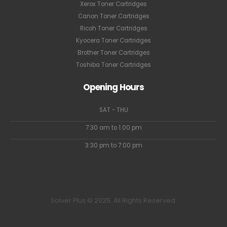
Xerox Toner Cartridges
Canon Toner Cartridges
Ricoh Toner Cartridges
Kyocera Toner Cartridges
Brother Toner Cartridges
Toshiba Toner Cartridges
Opening Hours
SAT - THU
7:30 am to 1:00 pm
3:30 pm to 7:00 pm
Solver Plus © 2025. All Rights Reserved.