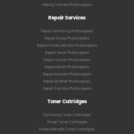
Selling Toshiba Photocopiers
Repair Services
Repair Samsung Photocopiers
Repair Sharp Photocopiers
Repair Konika Minolta Photocopiers
Repair Xerox Photocopiers
Repair Canon Photocopiers
Repair Ricoh Photocopiers
Repair Kyocera Photocopiers
Repair Brother Photocopiers
Repair Toshiba Photocopiers
Toner Catridges
Samsung Toner Cartridges
Sharp Toner Cartridges
Konika Minolta Toner Cartridges