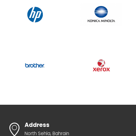
Address
North Sehla, Bahrain