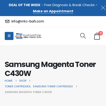
DEAL OF THE WEEK
- Free Diagnosis & Break Checks -
Make an Appointment
info@mtc-bah.com
0
Samsung Magenta Toner
C430W
HOME
SHOP
TONER CARTRIDGES
,
SAMSUNG TONER CARTRIDGES
SAMSUNG MAGENTA TONER C430W