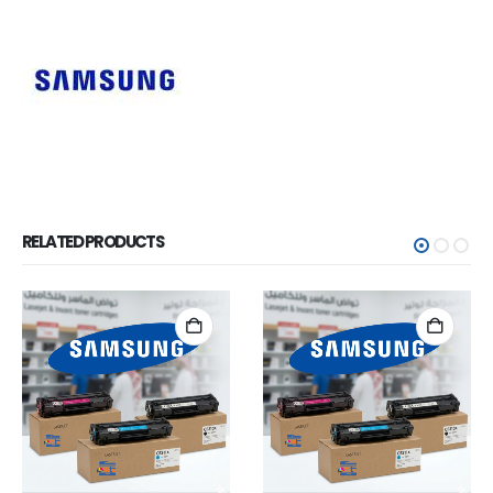
RELATED PRODUCTS