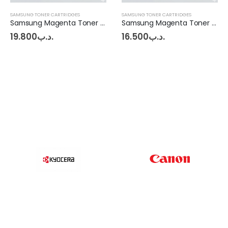
SAMSUNG TONER CARTRIDGES
SAMSUNG TONER CARTRIDGES
Samsung Magenta Toner C1860FW
Samsung Magenta Toner CLP360 - CLX3300 - C460
19.800
.د.ب
16.500
.د.ب