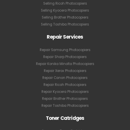
Selling Ricoh Photocopiers
Selling Kyocera Photocopiers
Selling Brother Photocopiers
Selling Toshiba Photocopiers
Repair Services
Repair Samsung Photocopiers
Repair Sharp Photocopiers
Repair Konika Minolta Photocopiers
Repair Xerox Photocopiers
Repair Canon Photocopiers
Repair Ricoh Photocopiers
Repair Kyocera Photocopiers
Repair Brother Photocopiers
Repair Toshiba Photocopiers
Toner Catridges