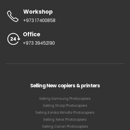
Workshop
+973 17400858
Office
+973 39452190
Selling New copiers & printers
Selling Samsung Photocopiers
Selling Sharp Photocopiers
Selling Konika Minolta Photocopiers
Selling Xerox Photocopiers
Selling Canon Photocopiers