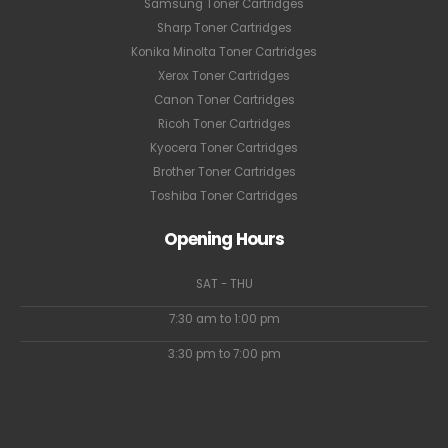
Samsung Toner Cartridges
Sharp Toner Cartridges
Konika Minolta Toner Cartridges
Xerox Toner Cartridges
Canon Toner Cartridges
Ricoh Toner Cartridges
Kyocera Toner Cartridges
Brother Toner Cartridges
Toshiba Toner Cartridges
Opening Hours
SAT - THU
7:30 am to 1:00 pm
3:30 pm to 7:00 pm