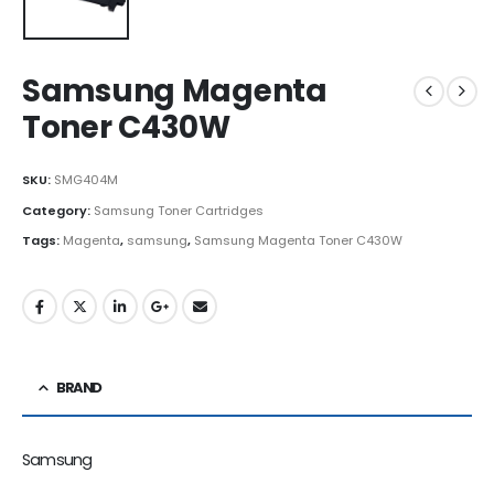
Samsung Magenta
Toner C430W
SKU:
SMG404M
Category:
Samsung Toner Cartridges
Tags:
Magenta
,
samsung
,
Samsung Magenta Toner C430W
BRAND
Samsung