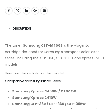
DESCRIPTION
The toner
Samsung CLT-M406S
is the Magenta
cartridge designed for Samsung’s compact color laser
series, including the CLP-360, CLX-3300, and Xpress C460
models.
Here are the details for this model:
Compatible Samsung Printer Series:
Samsung Xpress C460W / C460FW
Samsung Xpress C410W
Samsung CLP-360 / CLP-365 / CLP-365W