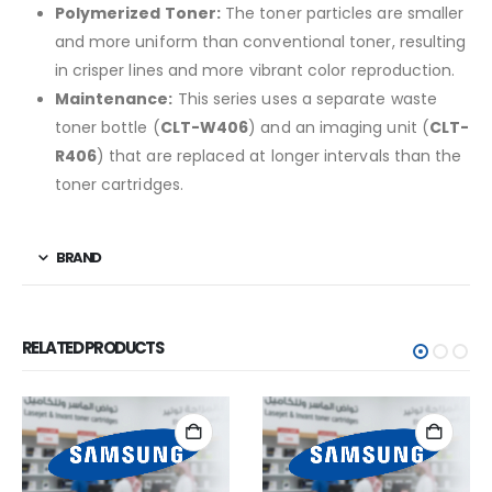
Polymerized Toner:
The toner particles are smaller
and more uniform than conventional toner, resulting
in crisper lines and more vibrant color reproduction.
Maintenance:
This series uses a separate waste
toner bottle (
CLT-W406
) and an imaging unit (
CLT-
R406
) that are replaced at longer intervals than the
toner cartridges.
BRAND
RELATED PRODUCTS