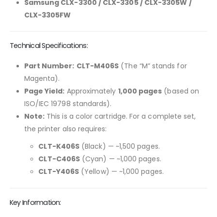
Samsung CLX-3300 / CLX-3305 / CLX-3305W /
CLX-3305FW
Technical Specifications:
Part Number:
CLT-M406S
(The “M” stands for
Magenta).
Page Yield:
Approximately
1,000 pages
(based on
ISO/IEC 19798 standards).
Note:
This is a color cartridge. For a complete set,
the printer also requires:
CLT-K406S
(Black) — ~1,500 pages.
CLT-C406S
(Cyan) — ~1,000 pages.
CLT-Y406S
(Yellow) — ~1,000 pages.
Key Information: