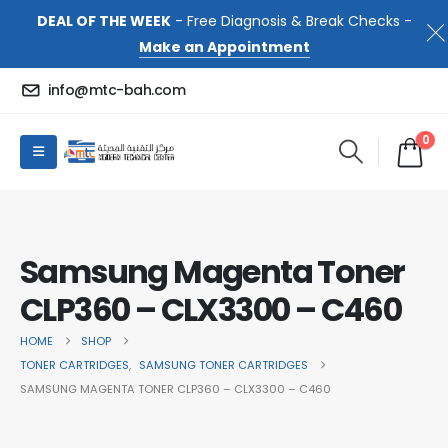
DEAL OF THE WEEK
- Free Diagnosis & Break Checks -
Make an Appointment
info@mtc-bah.com
0
Samsung Magenta Toner
CLP360 – CLX3300 – C460
HOME
SHOP
TONER CARTRIDGES
,
SAMSUNG TONER CARTRIDGES
SAMSUNG MAGENTA TONER CLP360 – CLX3300 – C460