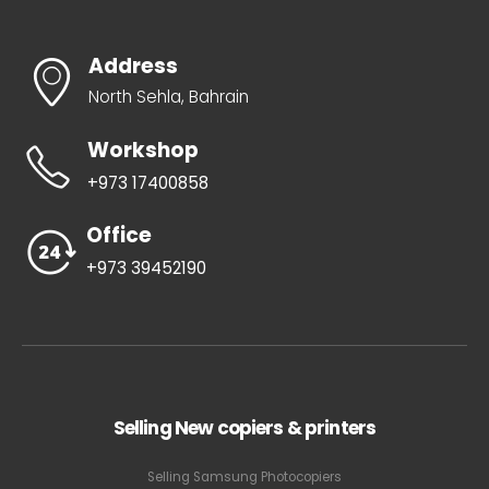
Address
North Sehla, Bahrain
Workshop
+973 17400858
Office
+973 39452190
Selling New copiers & printers
Selling Samsung Photocopiers