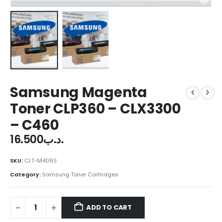
Samsung Magenta
Toner CLP360 – CLX3300
– C460
16.500
.د.ب
SKU:
CLT-M406S
Category:
Samsung Toner Cartridges
ADD TO CART