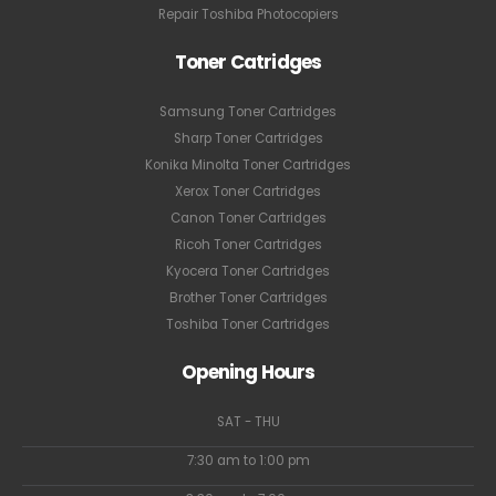
Repair Toshiba Photocopiers
Toner Catridges
Samsung Toner Cartridges
Sharp Toner Cartridges
Konika Minolta Toner Cartridges
Xerox Toner Cartridges
Canon Toner Cartridges
Ricoh Toner Cartridges
Kyocera Toner Cartridges
Brother Toner Cartridges
Toshiba Toner Cartridges
Opening Hours
SAT - THU
7:30 am to 1:00 pm