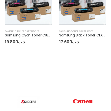
SAMSUNG TONER CARTRIDGES
SAMSUNG TONER CARTRIDGES
Samsung Cyan Toner C1860FW
Samsung Black Toner CLX-6260
19.800
.د.ب
17.600
.د.ب