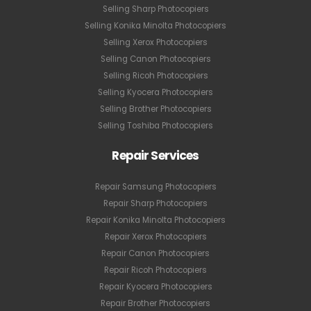
Selling Sharp Photocopiers
Selling Konika Minolta Photocopiers
Selling Xerox Photocopiers
Selling Canon Photocopiers
Selling Ricoh Photocopiers
Selling Kyocera Photocopiers
Selling Brother Photocopiers
Selling Toshiba Photocopiers
Repair Services
Repair Samsung Photocopiers
Repair Sharp Photocopiers
Repair Konika Minolta Photocopiers
Repair Xerox Photocopiers
Repair Canon Photocopiers
Repair Ricoh Photocopiers
Repair Kyocera Photocopiers
Repair Brother Photocopiers