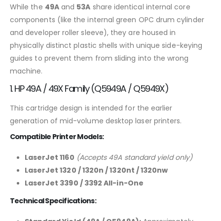
While the
49A
and
53A
share identical internal core
components (like the internal green OPC drum cylinder
and developer roller sleeve), they are housed in
physically distinct plastic shells with unique side-keying
guides to prevent them from sliding into the wrong
machine.
1. HP 49A / 49X Family (Q5949A / Q5949X)
This cartridge design is intended for the earlier
generation of mid-volume desktop laser printers.
Compatible Printer Models:
LaserJet 1160
(Accepts 49A standard yield only)
LaserJet 1320 / 1320n / 1320nt / 1320nw
LaserJet 3390 / 3392 All-in-One
Technical Specifications: