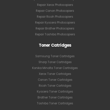
Repair Xerox Photocopiers
Repair Canon Photocopiers
Repair Ricoh Photocopiers
Repair Kyocera Photocopiers
Repair Brother Photocopiers
Repair Toshiba Photocopiers
Toner Catridges
Samsung Toner Cartridges
Sharp Toner Cartridges
Konika Minolta Toner Cartridges
Xerox Toner Cartridges
Canon Toner Cartridges
Ricoh Toner Cartridges
Kyocera Toner Cartridges
Brother Toner Cartridges
Toshiba Toner Cartridges