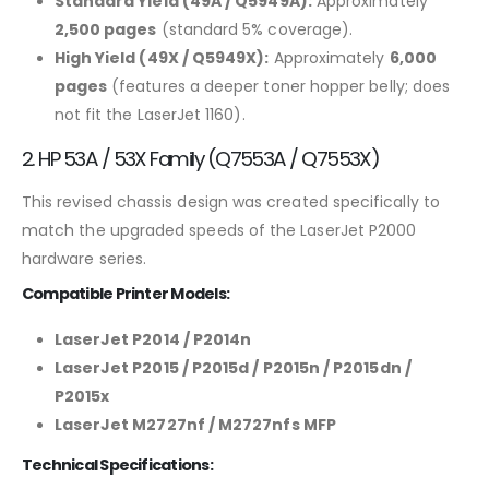
Standard Yield (49A / Q5949A):
Approximately
2,500 pages
(standard 5% coverage).
High Yield (49X / Q5949X):
Approximately
6,000
pages
(features a deeper toner hopper belly; does
not fit the LaserJet 1160).
2. HP 53A / 53X Family (Q7553A / Q7553X)
This revised chassis design was created specifically to
match the upgraded speeds of the LaserJet P2000
hardware series.
Compatible Printer Models:
LaserJet P2014 / P2014n
LaserJet P2015 / P2015d / P2015n / P2015dn /
P2015x
LaserJet M2727nf / M2727nfs MFP
Technical Specifications: