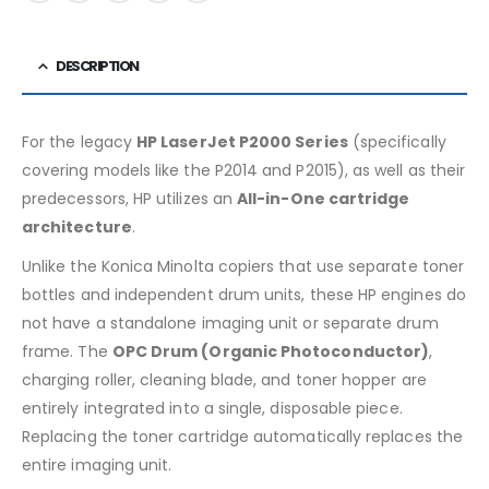
DESCRIPTION
For the legacy
HP LaserJet P2000 Series
(specifically
covering models like the P2014 and P2015), as well as their
predecessors, HP utilizes an
All-in-One cartridge
architecture
.
Unlike the Konica Minolta copiers that use separate toner
bottles and independent drum units, these HP engines do
not have a standalone imaging unit or separate drum
frame. The
OPC Drum (Organic Photoconductor)
,
charging roller, cleaning blade, and toner hopper are
entirely integrated into a single, disposable piece.
Replacing the toner cartridge automatically replaces the
entire imaging unit.