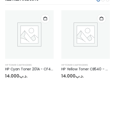
HP TONER CARTRIDGES
HP TONER CARTRIDGES
HP Cyan Toner 201A - CF402A - CRG045
HP Yellow Toner CB540 - CE320 - CRG731
14.000
.د.ب
14.000
.د.ب