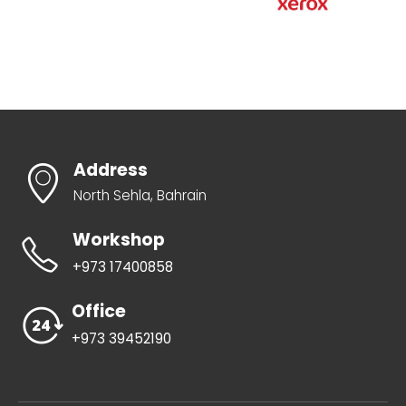
Address
North Sehla, Bahrain
Workshop
+973 17400858
Office
+973 39452190