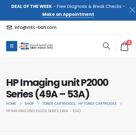
DEAL OF THE WEEK
- Free Diagnosis & Break Checks -
Make an Appointment
info@mtc-bah.com
0
HP Imaging unit P2000
Series (49A – 53A)
HOME
SHOP
TONER CARTRIDGES
,
HP TONER CARTRIDGES
HP IMAGING UNIT P2000 SERIES (49A – 53A)