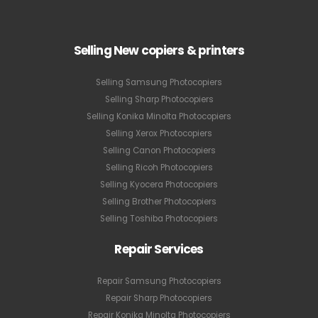
Selling New copiers & printers
Selling Samsung Photocopiers
Selling Sharp Photocopiers
Selling Konika Minolta Photocopiers
Selling Xerox Photocopiers
Selling Canon Photocopiers
Selling Ricoh Photocopiers
Selling Kyocera Photocopiers
Selling Brother Photocopiers
Selling Toshiba Photocopiers
Repair Services
Repair Samsung Photocopiers
Repair Sharp Photocopiers
Repair Konika Minolta Photocopiers