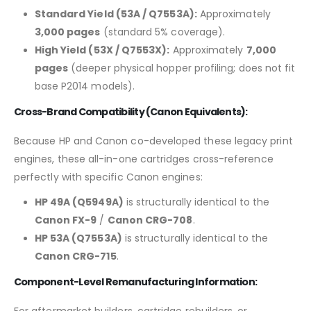
Standard Yield (53A / Q7553A):
Approximately
3,000 pages
(standard 5% coverage).
High Yield (53X / Q7553X):
Approximately
7,000
pages
(deeper physical hopper profiling; does not fit
base P2014 models).
Cross-Brand Compatibility (Canon Equivalents):
Because HP and Canon co-developed these legacy print
engines, these all-in-one cartridges cross-reference
perfectly with specific Canon engines:
HP 49A (Q5949A)
is structurally identical to the
Canon FX-9
/
Canon CRG-708
.
HP 53A (Q7553A)
is structurally identical to the
Canon CRG-715
.
Component-Level Remanufacturing Information:
For aftermarket builders, cartridge rebuilders, or