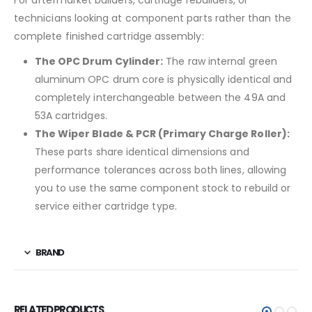
technicians looking at component parts rather than the
complete finished cartridge assembly:
The OPC Drum Cylinder:
The raw internal green
aluminum OPC drum core is physically identical and
completely interchangeable between the 49A and
53A cartridges.
The Wiper Blade & PCR (Primary Charge Roller):
These parts share identical dimensions and
performance tolerances across both lines, allowing
you to use the same component stock to rebuild or
service either cartridge type.
BRAND
RELATED PRODUCTS