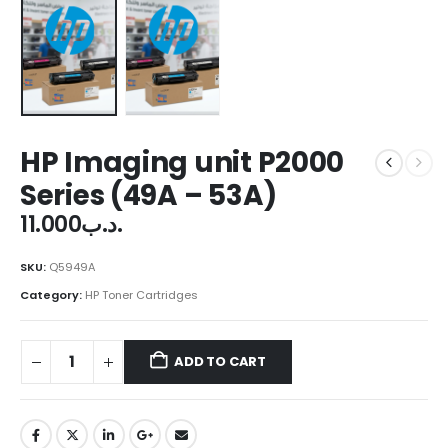
HP Imaging unit P2000
Series (49A – 53A)
11.000
.د.ب
SKU:
Q5949A
Category:
HP Toner Cartridges
ADD TO CART