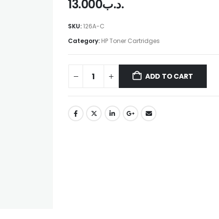
13.000
.د.ب
SKU:
126A-C
Category:
HP Toner Cartridges
ADD TO CART