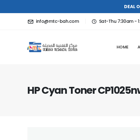
DEAL O
info@mtc-bah.com
Sat-Thu 7:30am - 1
HOME
HP Cyan Toner CP1025n