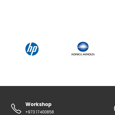
Workshop
+973 17400858