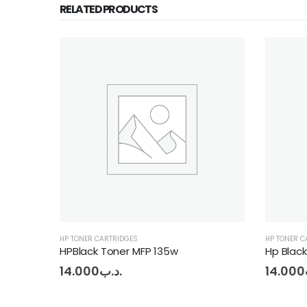
RELATED PRODUCTS
HP TONER CARTRIDGES
HP T
Hp Black toner 106A
HPM
14.000
.د.ب
13