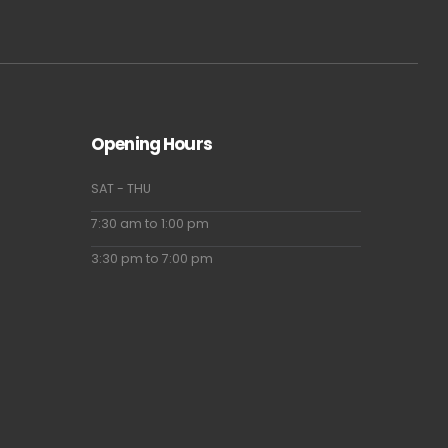
Opening Hours
SAT - THU
7:30 am to 1:00 pm
3:30 pm to 7:00 pm