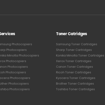
Services
Toner Catridges
amsung Photocopiers
Samsung Toner Cartridges
harp Photocopiers
Sharp Toner Cartridges
nika Minolta Photocopiers
Konika Minolta Toner Cartridges
erox Photocopiers
Xerox Toner Cartridges
anon Photocopiers
Canon Toner Cartridges
icoh Photocopiers
Ricoh Toner Cartridges
yocera Photocopiers
Kyocera Toner Cartridges
rother Photocopiers
Brother Toner Cartridges
oshiba Photocopiers
Toshiba Toner Cartridges