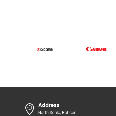
Address
North Sehla, Bahrain