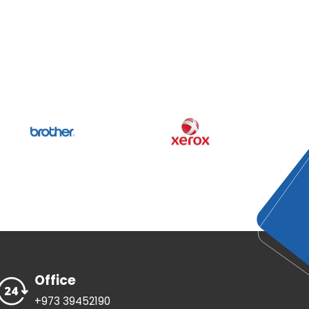
Office
+973 39452190