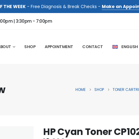
F THE WEEK
- Free Diagnosis & Break Checks -
Make an Appoi
:00pm | 3:30pm - 7:00pm
ABOUT
SHOP
APPOINTMENT
CONTACT
ENGLISH
w
HOME
SHOP
TONER CARTR
HP Cyan Toner CP1