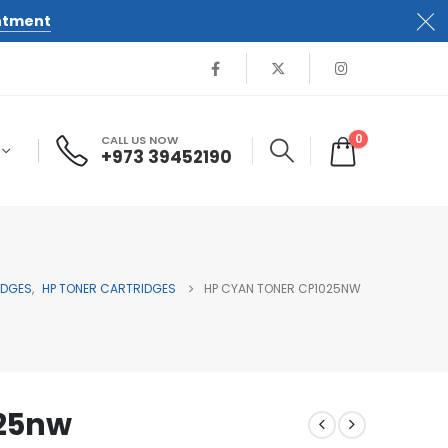
ntment
0
CALL US NOW
+973 39452190
IDGES
,
HP TONER CARTRIDGES
HP CYAN TONER CP1025NW
025nw