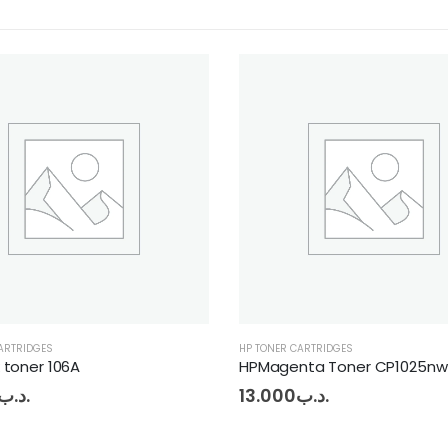
ONER CARTRIDGES
HP TONER CARTRIDGES
agenta Toner CP1025nw
HP black toner M181
.000
.د.ب
12.000
.د.ب