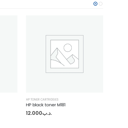
HP TONER CARTRIDGES
HP 
Hp Toner 12A
9.000
.د.ب
14