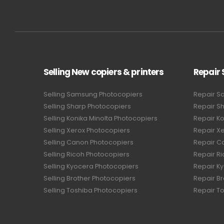
Selling New copiers & printers
Repair 
Selling Samsung Photocopiers
Repair S
Selling Sharp Photocopiers
Repair S
Selling Konika Minolta Photocopiers
Repair Ko
Selling Xerox Photocopiers
Repair X
Selling Canon Photocopiers
Repair C
Selling Ricoh Photocopiers
Repair R
Selling Kyocera Photocopiers
Repair K
Selling Brother Photocopiers
Repair B
Selling Toshiba Photocopiers
Repair T