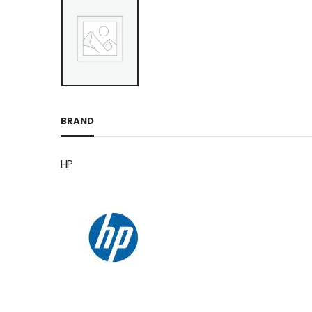
BRAND
HP