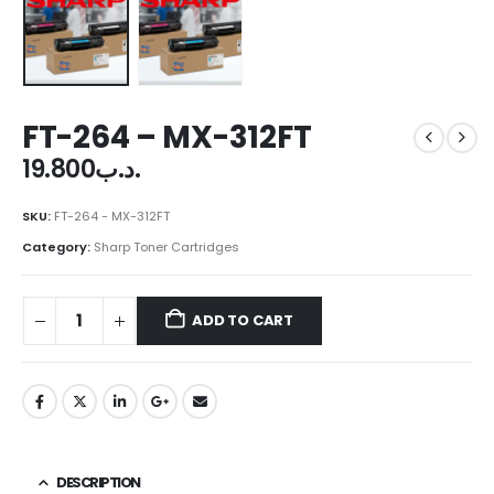
FT-264 – MX-312FT
19.800
.د.ب
SKU:
FT-264 - MX-312FT
Category:
Sharp Toner Cartridges
ADD TO CART
DESCRIPTION