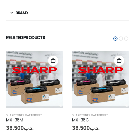
BRAND
RELATED PRODUCTS
SHARP TONER CARTRIDGES
SHARP TONER CARTRIDGES
MX-36M
MX-36C
38.500
.د.ب
38.500
.د.ب