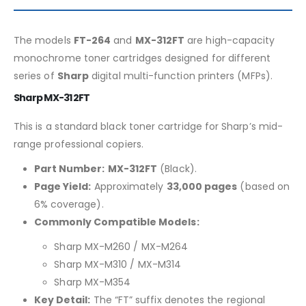
The models
FT-264
and
MX-312FT
are high-capacity
monochrome toner cartridges designed for different
series of
Sharp
digital multi-function printers (MFPs).
Sharp MX-312FT
This is a standard black toner cartridge for Sharp’s mid-
range professional copiers.
Part Number:
MX-312FT
(Black).
Page Yield:
Approximately
33,000 pages
(based on
6% coverage).
Commonly Compatible Models:
Sharp MX-M260 / MX-M264
Sharp MX-M310 / MX-M314
Sharp MX-M354
Key Detail:
The “FT” suffix denotes the regional