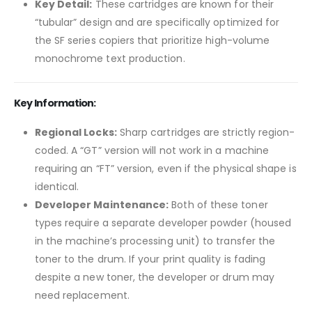
Key Detail:
These cartridges are known for their
“tubular” design and are specifically optimized for
the SF series copiers that prioritize high-volume
monochrome text production.
Key Information:
Regional Locks:
Sharp cartridges are strictly region-
coded. A “GT” version will not work in a machine
requiring an “FT” version, even if the physical shape is
identical.
Developer Maintenance:
Both of these toner
types require a separate developer powder (housed
in the machine’s processing unit) to transfer the
toner to the drum. If your print quality is fading
despite a new toner, the developer or drum may
need replacement.