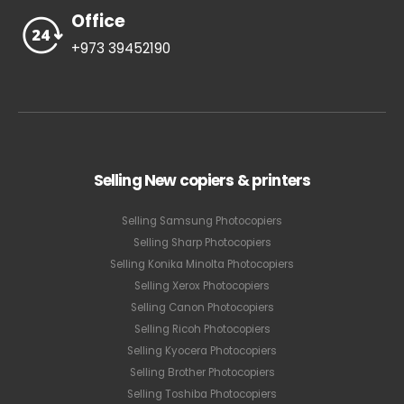
Office
+973 39452190
Selling New copiers & printers
Selling Samsung Photocopiers
Selling Sharp Photocopiers
Selling Konika Minolta Photocopiers
Selling Xerox Photocopiers
Selling Canon Photocopiers
Selling Ricoh Photocopiers
Selling Kyocera Photocopiers
Selling Brother Photocopiers
Selling Toshiba Photocopiers