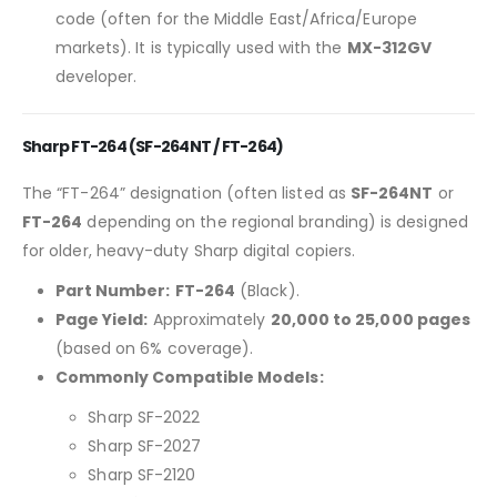
code (often for the Middle East/Africa/Europe
markets). It is typically used with the
MX-312GV
developer.
Sharp FT-264 (SF-264NT / FT-264)
The “FT-264” designation (often listed as
SF-264NT
or
FT-264
depending on the regional branding) is designed
for older, heavy-duty Sharp digital copiers.
Part Number:
FT-264
(Black).
Page Yield:
Approximately
20,000 to 25,000 pages
(based on 6% coverage).
Commonly Compatible Models:
Sharp SF-2022
Sharp SF-2027
Sharp SF-2120