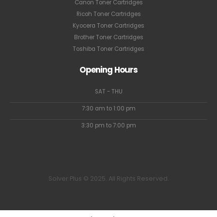
Canon Toner Cartridges
Ricoh Toner Cartridges
Kyocera Toner Cartridges
Brother Toner Cartridges
Toshiba Toner Cartridges
Opening Hours
SAT - THU
7:30 am to 1:00 pm
3:30 pm to 7:00 pm
Solver Plus © 2025. All Rights Reserved.