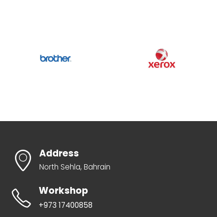
Address
North Sehla, Bahrain
Workshop
+973 17400858