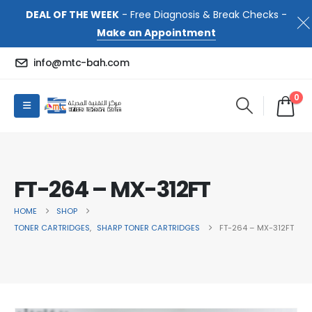
DEAL OF THE WEEK
- Free Diagnosis & Break Checks -
Make an Appointment
info@mtc-bah.com
0
FT-264 – MX-312FT
HOME
SHOP
TONER CARTRIDGES
,
SHARP TONER CARTRIDGES
FT-264 – MX-312FT