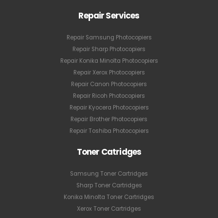
Repair Services
Repair Samsung Photocopiers
Repair Sharp Photocopiers
Repair Konika Minolta Photocopiers
Repair Xerox Photocopiers
Repair Canon Photocopiers
Repair Ricoh Photocopiers
Repair Kyocera Photocopiers
Repair Brother Photocopiers
Repair Toshiba Photocopiers
Toner Catridges
Samsung Toner Cartridges
Sharp Toner Cartridges
Konika Minolta Toner Cartridges
Xerox Toner Cartridges