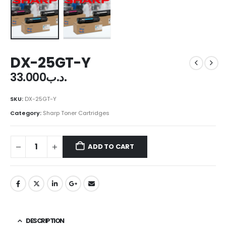
DX-25GT-Y
33.000
.د.ب
SKU:
DX-25GT-Y
Category:
Sharp Toner Cartridges
ADD TO CART
DESCRIPTION