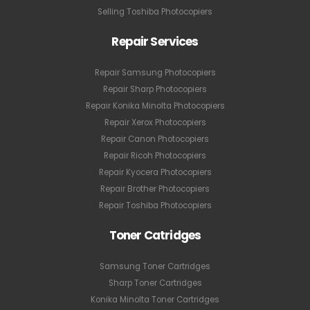
Selling Toshiba Photocopiers
Repair Services
Repair Samsung Photocopiers
Repair Sharp Photocopiers
Repair Konika Minolta Photocopiers
Repair Xerox Photocopiers
Repair Canon Photocopiers
Repair Ricoh Photocopiers
Repair Kyocera Photocopiers
Repair Brother Photocopiers
Repair Toshiba Photocopiers
Toner Catridges
Samsung Toner Cartridges
Sharp Toner Cartridges
Konika Minolta Toner Cartridges