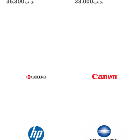
36.300
.د.ب
33.000
.د.ب