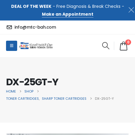
DEAL OF THE WEEK
- Free Diagnosis & Break Checks -
Make an Appointment
info@mtc-bah.com
0
DX-25GT-Y
HOME
SHOP
TONER CARTRIDGES
,
SHARP TONER CARTRIDGES
DX-25GT-Y