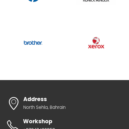
Address
North Sehla, Bahrain
Workshop