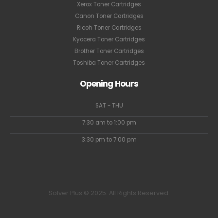
Xerox Toner Cartridges
Canon Toner Cartridges
Ricoh Toner Cartridges
Kyocera Toner Cartridges
Brother Toner Cartridges
Toshiba Toner Cartridges
Opening Hours
SAT - THU
7:30 am to 1:00 pm
3:30 pm to 7:00 pm
Solver Plus © 2025. All Rights Reserved.