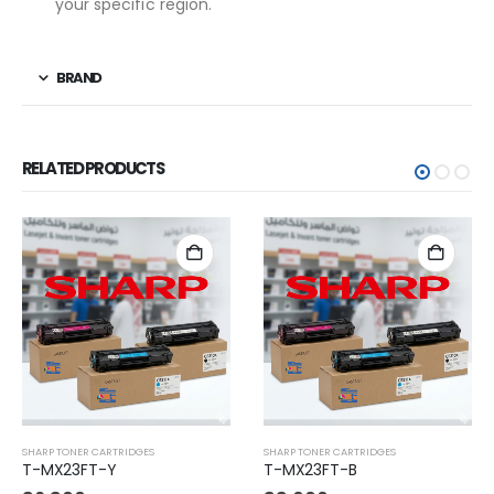
your specific region.
BRAND
RELATED PRODUCTS
SHARP TONER CARTRIDGES
SHARP TONER CARTRIDGES
T-MX23FT-Y
T-MX23FT-B