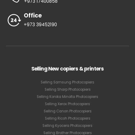
+973 17400858
Office
+973 39452190
Selling New copiers & printers
Selling Samsung Photocopiers
Selling Sharp Photocopiers
Selling Konika Minolta Photocopiers
Selling Xerox Photocopiers
Selling Canon Photocopiers
Selling Ricoh Photocopiers
Selling Kyocera Photocopiers
Selling Brother Photocopiers