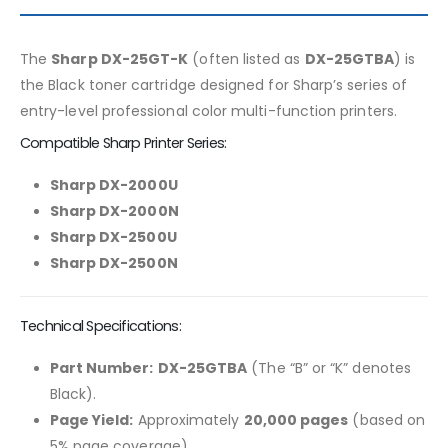
The
Sharp DX-25GT-K
(often listed as
DX-25GTBA
) is
the Black toner cartridge designed for Sharp’s series of
entry-level professional color multi-function printers.
Compatible Sharp Printer Series:
Sharp DX-2000U
Sharp DX-2000N
Sharp DX-2500U
Sharp DX-2500N
Technical Specifications:
Part Number:
DX-25GTBA
(The “B” or “K” denotes
Black).
Page Yield:
Approximately
20,000 pages
(based on
5% page coverage).