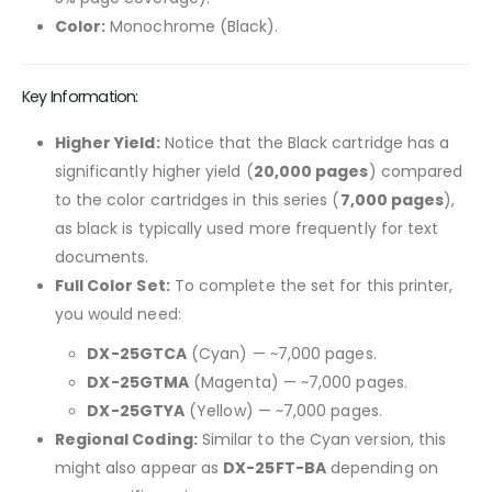
Color:
Monochrome (Black).
Key Information:
Higher Yield:
Notice that the Black cartridge has a
significantly higher yield (
20,000 pages
) compared
to the color cartridges in this series (
7,000 pages
),
as black is typically used more frequently for text
documents.
Full Color Set:
To complete the set for this printer,
you would need:
DX-25GTCA
(Cyan) — ~7,000 pages.
DX-25GTMA
(Magenta) — ~7,000 pages.
DX-25GTYA
(Yellow) — ~7,000 pages.
Regional Coding:
Similar to the Cyan version, this
might also appear as
DX-25FT-BA
depending on