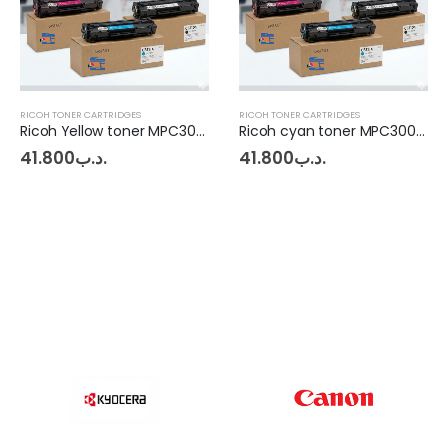
RICOH TONER CARTRIDGES
RICOH TONER CARTRIDGES
Ricoh Yellow toner MPC3003 - 3503
Ricoh cyan toner MPC3003 - 3503
41.800
.د.ب
41.800
.د.ب