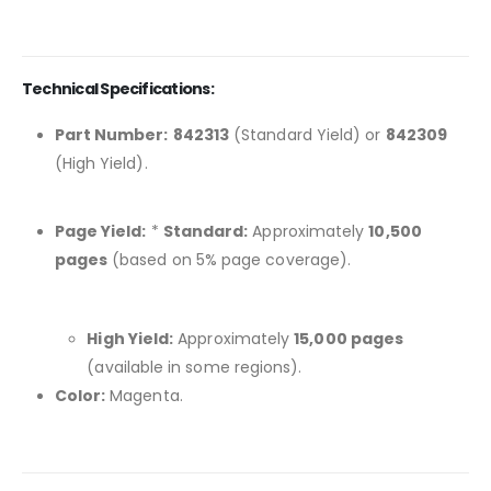
Technical Specifications:
Part Number:
842313
(Standard Yield) or
842309
(High Yield).
Page Yield:
*
Standard:
Approximately
10,500
pages
(based on 5% page coverage).
High Yield:
Approximately
15,000 pages
(available in some regions).
Color:
Magenta.