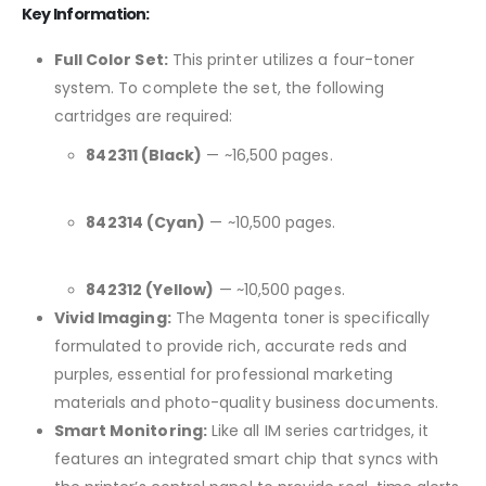
Key Information:
Full Color Set:
This printer utilizes a four-toner
system. To complete the set, the following
cartridges are required:
842311 (Black)
— ~16,500 pages.
842314 (Cyan)
— ~10,500 pages.
842312 (Yellow)
— ~10,500 pages.
Vivid Imaging:
The Magenta toner is specifically
formulated to provide rich, accurate reds and
purples, essential for professional marketing
materials and photo-quality business documents.
Smart Monitoring:
Like all IM series cartridges, it
features an integrated smart chip that syncs with