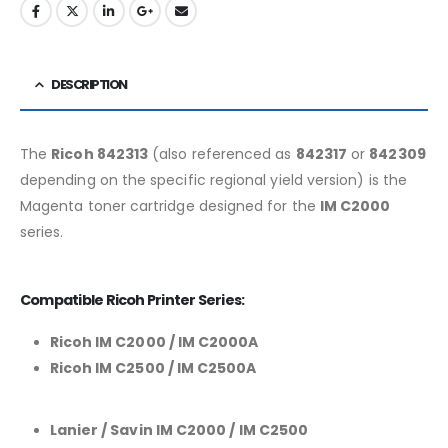
DESCRIPTION
The
Ricoh 842313
(also referenced as
842317
or
842309
depending on the specific regional yield version) is the
Magenta toner cartridge designed for the
IM C2000
series.
Compatible Ricoh Printer Series:
Ricoh IM C2000 / IM C2000A
Ricoh IM C2500 / IM C2500A
Lanier / Savin IM C2000 / IM C2500