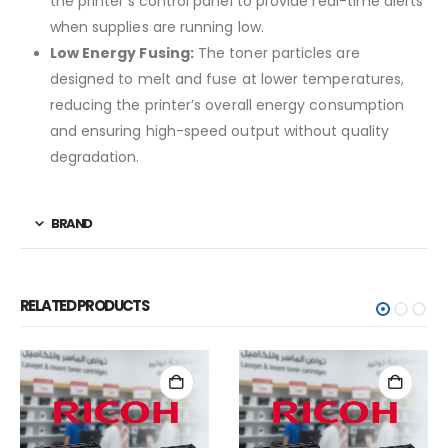
the printer’s control panel to provide real-time alerts
when supplies are running low.
Low Energy Fusing:
The toner particles are
designed to melt and fuse at lower temperatures,
reducing the printer’s overall energy consumption
and ensuring high-speed output without quality
degradation.
BRAND
RELATED PRODUCTS