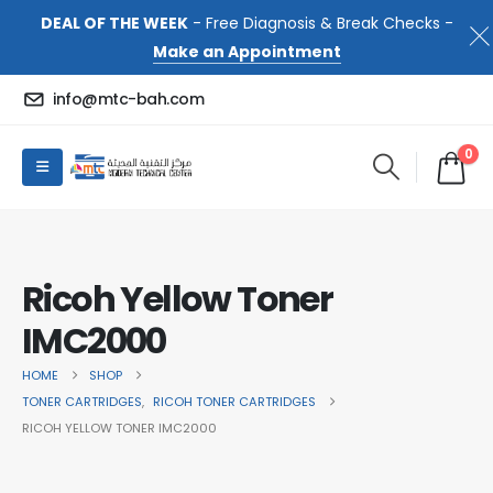
DEAL OF THE WEEK
- Free Diagnosis & Break Checks -
Make an Appointment
info@mtc-bah.com
0
Ricoh Yellow Toner
IMC2000
HOME
SHOP
TONER CARTRIDGES
,
RICOH TONER CARTRIDGES
RICOH YELLOW TONER IMC2000