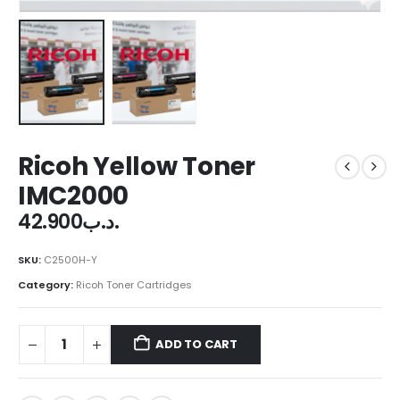
Ricoh Yellow Toner
IMC2000
42.900
.د.ب
SKU:
C2500H-Y
Category:
Ricoh Toner Cartridges
ADD TO CART