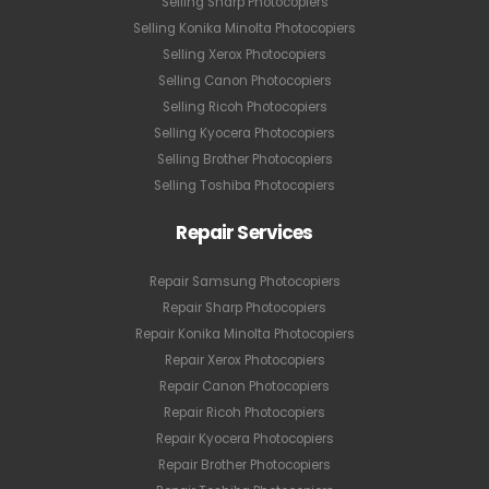
Selling Sharp Photocopiers
Selling Konika Minolta Photocopiers
Selling Xerox Photocopiers
Selling Canon Photocopiers
Selling Ricoh Photocopiers
Selling Kyocera Photocopiers
Selling Brother Photocopiers
Selling Toshiba Photocopiers
Repair Services
Repair Samsung Photocopiers
Repair Sharp Photocopiers
Repair Konika Minolta Photocopiers
Repair Xerox Photocopiers
Repair Canon Photocopiers
Repair Ricoh Photocopiers
Repair Kyocera Photocopiers
Repair Brother Photocopiers