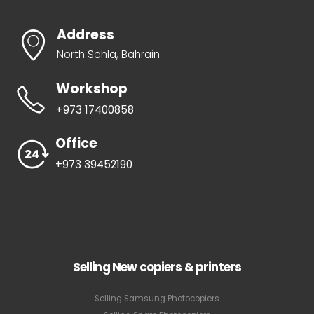
Address
North Sehla, Bahrain
Workshop
+973 17400858
Office
+973 39452190
Selling New copiers & printers
Selling Samsung Photocopiers