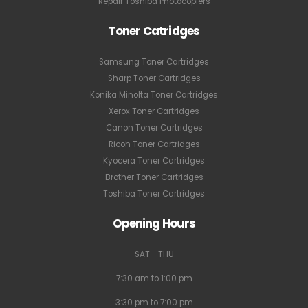
Repair Toshiba Photocopiers
Toner Catridges
Samsung Toner Cartridges
Sharp Toner Cartridges
Konika Minolta Toner Cartridges
Xerox Toner Cartridges
Canon Toner Cartridges
Ricoh Toner Cartridges
Kyocera Toner Cartridges
Brother Toner Cartridges
Toshiba Toner Cartridges
Opening Hours
SAT - THU
7:30 am to 1:00 pm
3:30 pm to 7:00 pm