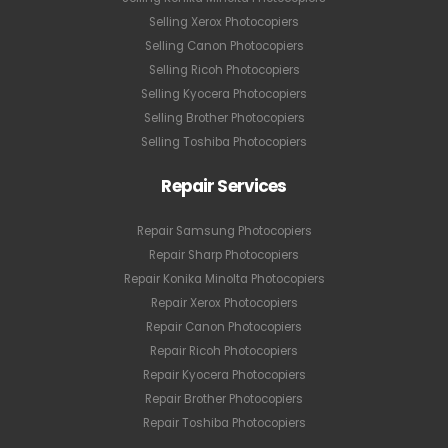
Selling Xerox Photocopiers
Selling Canon Photocopiers
Selling Ricoh Photocopiers
Selling Kyocera Photocopiers
Selling Brother Photocopiers
Selling Toshiba Photocopiers
Repair Services
Repair Samsung Photocopiers
Repair Sharp Photocopiers
Repair Konika Minolta Photocopiers
Repair Xerox Photocopiers
Repair Canon Photocopiers
Repair Ricoh Photocopiers
Repair Kyocera Photocopiers
Repair Brother Photocopiers
Repair Toshiba Photocopiers