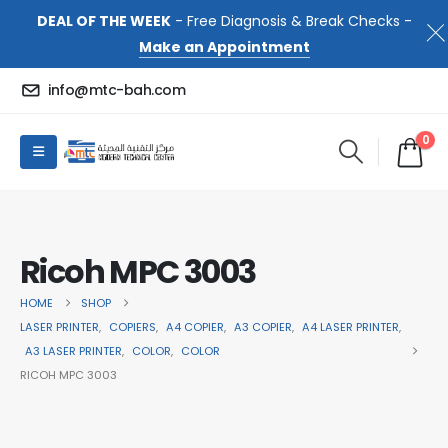
DEAL OF THE WEEK
- Free Diagnosis & Break Checks -
Make an Appointment
info@mtc-bah.com
0
Ricoh MPC 3003
HOME
SHOP
LASER PRINTER
,
COPIERS
,
A4 COPIER
,
A3 COPIER
,
A4 LASER PRINTER
,
A3 LASER PRINTER
,
COLOR
,
COLOR
RICOH MPC 3003