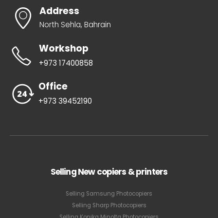
Address
North Sehla, Bahrain
Workshop
+973 17400858
Office
+973 39452190
Selling New copiers & printers
Selling Samsung Photocopiers
Selling Sharp Photocopiers
Selling Konika Minolta Photocopiers