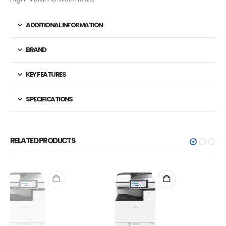
ADDITIONAL INFORMATION
BRAND
KEY FEATURES
SPECIFICATIONS
RELATED PRODUCTS