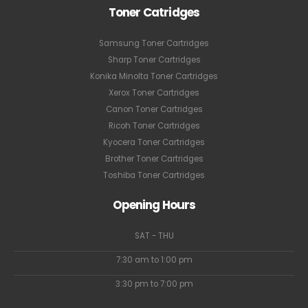
Toner Catridges
Samsung Toner Cartridges
Sharp Toner Cartridges
Konika Minolta Toner Cartridges
Xerox Toner Cartridges
Canon Toner Cartridges
Ricoh Toner Cartridges
Kyocera Toner Cartridges
Brother Toner Cartridges
Toshiba Toner Cartridges
Opening Hours
SAT - THU
7:30 am to 1:00 pm
3:30 pm to 7:00 pm