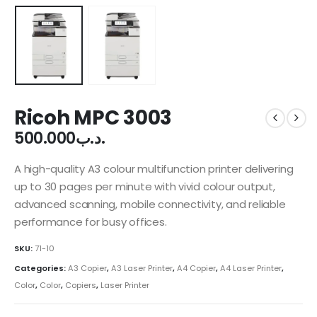
Ricoh MPC 3003
500.000
.د.ب
A high-quality A3 colour multifunction printer delivering
up to 30 pages per minute with vivid colour output,
advanced scanning, mobile connectivity, and reliable
performance for busy offices.
SKU:
71-10
Categories:
A3 Copier
,
A3 Laser Printer
,
A4 Copier
,
A4 Laser Printer
,
Color
,
Color
,
Copiers
,
Laser Printer