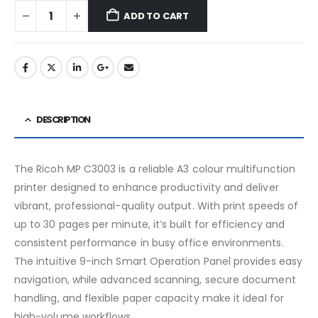
ADD TO CART
DESCRIPTION
The Ricoh MP C3003 is a reliable A3 colour multifunction
printer designed to enhance productivity and deliver
vibrant, professional-quality output. With print speeds of
up to 30 pages per minute, it’s built for efficiency and
consistent performance in busy office environments.
The intuitive 9-inch Smart Operation Panel provides easy
navigation, while advanced scanning, secure document
handling, and flexible paper capacity make it ideal for
high-volume workflows.