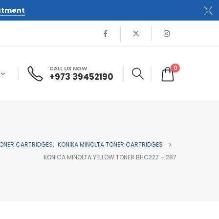
ntment
0
CALL US NOW
+973 39452190
ONER CARTRIDGES
,
KONIKA MINOLTA TONER CARTRIDGES
KONICA MINOLTA YELLOW TONER BHC227 – 287