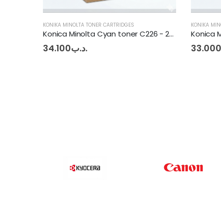
KONIKA MINOLTA TONER CARTRIDGES
KONIKA MIN
Konica Minolta Cyan toner C226 - 256
Konica Minolta Magenta Toner BHC227 - 287
33.000
.د.ب
33.00