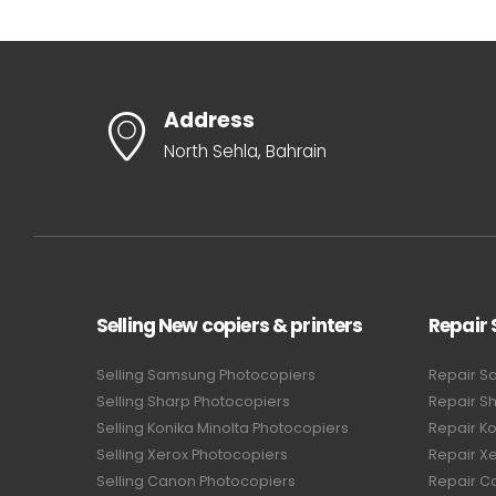
Address
North Sehla, Bahrain
Selling New copiers & printers
Repair 
Selling Samsung Photocopiers
Repair S
Selling Sharp Photocopiers
Repair S
Selling Konika Minolta Photocopiers
Repair Ko
Selling Xerox Photocopiers
Repair X
Selling Canon Photocopiers
Repair C