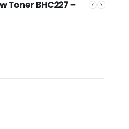
ow Toner BHC227 –