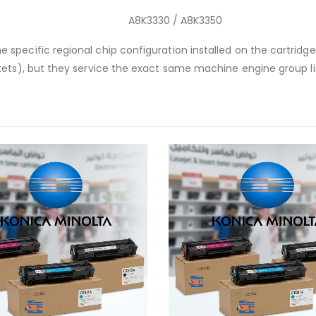
A8K3330 / A8K3350
 specific regional chip configuration installed on the cartrid
kets), but they service the exact same machine engine group l