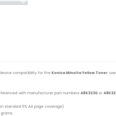
 device compatibility for the
Konica Minolta Yellow Toner
use
referenced with manufacturer part numbers
A8K3230
or
A8K32
on standard 5% A4 page coverage)
0 grams