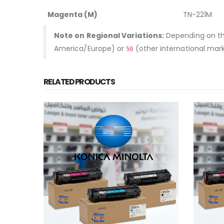
Magenta (M)
TN-221M
Note on Regional Variations:
Depending on the
America/Europe) or
(other international mar
50
RELATED PRODUCTS