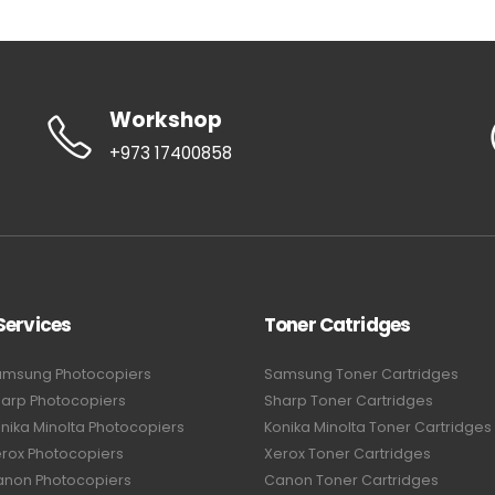
Workshop
+973 17400858
Services
Toner Catridges
amsung Photocopiers
Samsung Toner Cartridges
harp Photocopiers
Sharp Toner Cartridges
nika Minolta Photocopiers
Konika Minolta Toner Cartridges
erox Photocopiers
Xerox Toner Cartridges
anon Photocopiers
Canon Toner Cartridges