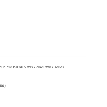
d in the
bizhub C227 and C287
series.
50
)