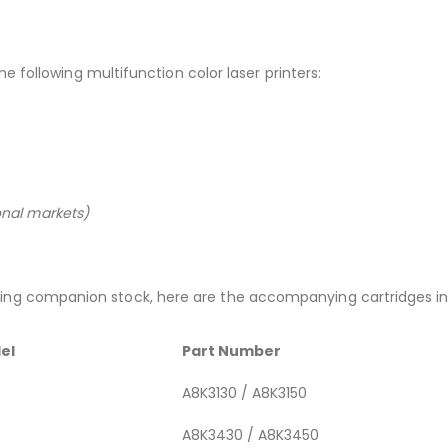
the following multifunction color laser printers:
ional markets)
ng companion stock, here are the accompanying cartridges in 
el
Part Number
A8K3130 / A8K3150
A8K3430 / A8K3450