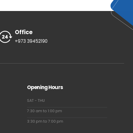
Office
+973 39452190
Opening Hours
SAT - THU
7:30 am to 1:00 pm
3:30 pm to 7:00 pm