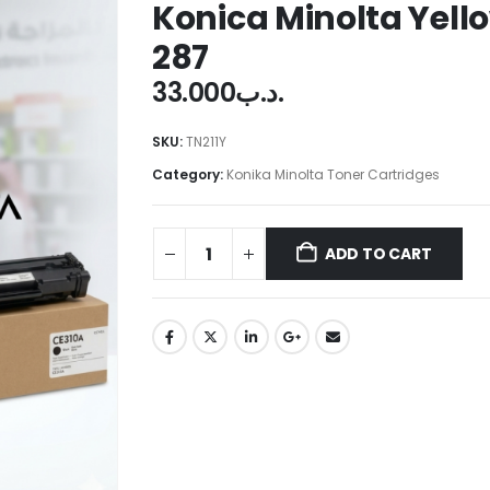
Konica Minolta Yell
287
33.000
.د.ب
SKU:
TN211Y
Category:
Konika Minolta Toner Cartridges
ADD TO CART