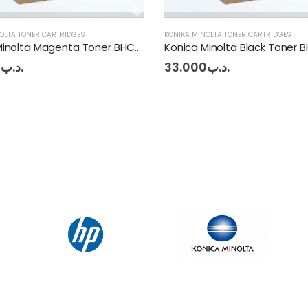
OLTA TONER CARTRIDGES
KONIKA MINOLTA TONER CARTRIDGES
Konica Minolta Black Toner BHC227 - 287
0
.د.ب
24.750
.د.ب