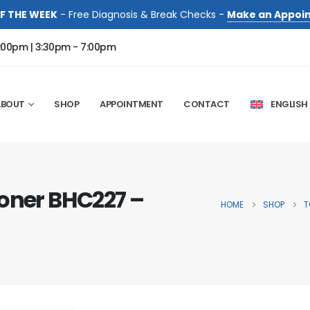
F THE WEEK
- Free Diagnosis & Break Checks -
Make an Appoi
:00pm | 3:30pm - 7:00pm
ABOUT
SHOP
APPOINTMENT
CONTACT
ENGLISH
Toner BHC227 –
HOME
SHOP
T