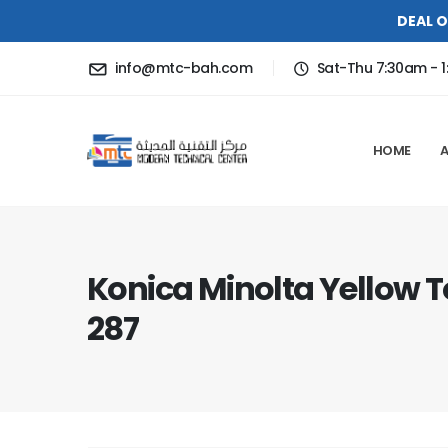
DEAL O
info@mtc-bah.com
Sat-Thu 7:30am - 1
HOME
Konica Minolta Yellow 
287