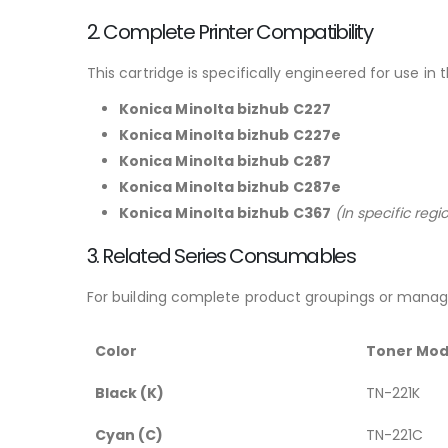
2. Complete Printer Compatibility
This cartridge is specifically engineered for use in 
Konica Minolta bizhub C227
Konica Minolta bizhub C227e
Konica Minolta bizhub C287
Konica Minolta bizhub C287e
Konica Minolta bizhub C367
(In specific reg
3. Related Series Consumables
For building complete product groupings or managi
Color
Toner Mod
Black (K)
TN-221K
Cyan (C)
TN-221C