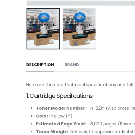
DESCRIPTION
BRAND
Here are the core technical specifications and full
1. Cartridge Specifications
Toner Model Number:
TN-221Y (Also cross-
Color:
Yellow (Y)
Estimated Page Yield:
~21,000 pages (Based 
Toner Weight:
Net weight approximately 45