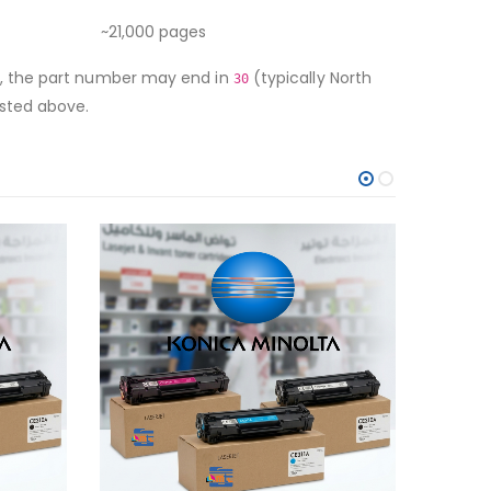
~21,000 pages
ge, the part number may end in
(typically North
30
isted above.