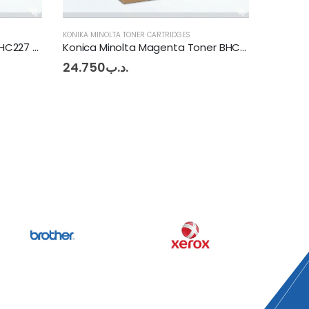
KONIKA MINOLTA TONER CARTRIDGES
KONIKA MI
Konica Minolta Magenta Toner BHC253 - 283 - 353
Konica Minolta Cyan Toner BHC253 - 283 - 535
Konica 
24.750
.د.ب
24.20