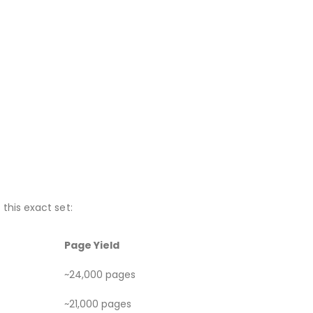
this exact set:
Page Yield
~24,000 pages
~21,000 pages