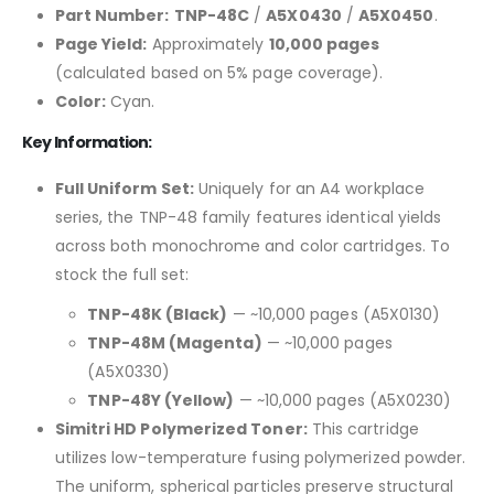
Part Number:
TNP-48C
/
A5X0430
/
A5X0450
.
Page Yield:
Approximately
10,000 pages
(calculated based on 5% page coverage).
Color:
Cyan.
Key Information:
Full Uniform Set:
Uniquely for an A4 workplace
series, the TNP-48 family features identical yields
across both monochrome and color cartridges. To
stock the full set:
TNP-48K (Black)
— ~10,000 pages (A5X0130)
TNP-48M (Magenta)
— ~10,000 pages
(A5X0330)
TNP-48Y (Yellow)
— ~10,000 pages (A5X0230)
Simitri HD Polymerized Toner:
This cartridge
utilizes low-temperature fusing polymerized powder.
The uniform, spherical particles preserve structural