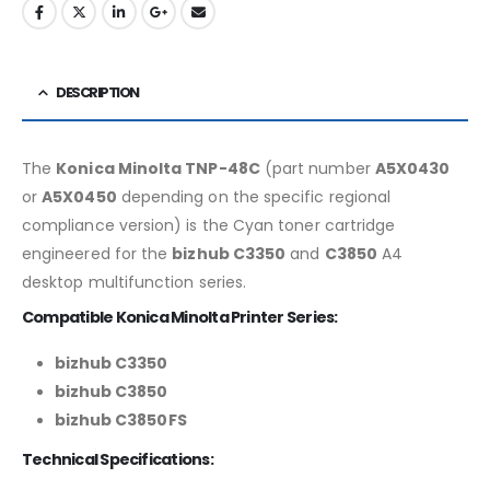
DESCRIPTION
The
Konica Minolta TNP-48C
(part number
A5X0430
or
A5X0450
depending on the specific regional
compliance version) is the Cyan toner cartridge
engineered for the
bizhub C3350
and
C3850
A4
desktop multifunction series.
Compatible Konica Minolta Printer Series:
bizhub C3350
bizhub C3850
bizhub C3850FS
Technical Specifications: