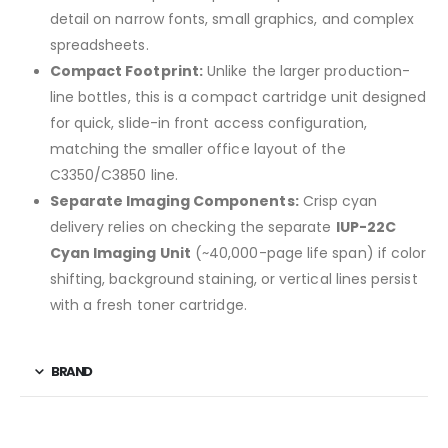
detail on narrow fonts, small graphics, and complex
spreadsheets.
Compact Footprint:
Unlike the larger production-
line bottles, this is a compact cartridge unit designed
for quick, slide-in front access configuration,
matching the smaller office layout of the
C3350/C3850 line.
Separate Imaging Components:
Crisp cyan
delivery relies on checking the separate
IUP-22C
Cyan Imaging Unit
(~40,000-page life span) if color
shifting, background staining, or vertical lines persist
with a fresh toner cartridge.
BRAND