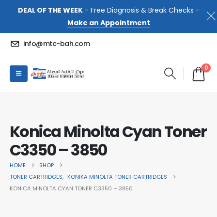
DEAL OF THE WEEK
- Free Diagnosis & Break Checks -
Make an Appointment
info@mtc-bah.com
0
Konica Minolta Cyan Toner
C3350 – 3850
HOME
SHOP
TONER CARTRIDGES
,
KONIKA MINOLTA TONER CARTRIDGES
KONICA MINOLTA CYAN TONER C3350 – 3850