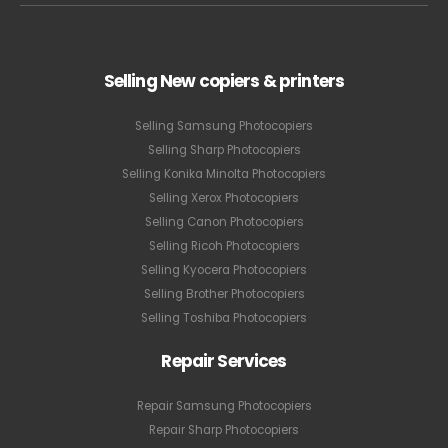
Selling New copiers & printers
Selling Samsung Photocopiers
Selling Sharp Photocopiers
Selling Konika Minolta Photocopiers
Selling Xerox Photocopiers
Selling Canon Photocopiers
Selling Ricoh Photocopiers
Selling Kyocera Photocopiers
Selling Brother Photocopiers
Selling Toshiba Photocopiers
Repair Services
Repair Samsung Photocopiers
Repair Sharp Photocopiers