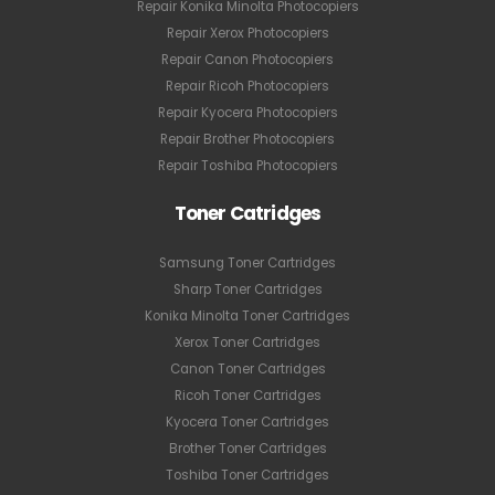
Repair Konika Minolta Photocopiers
Repair Xerox Photocopiers
Repair Canon Photocopiers
Repair Ricoh Photocopiers
Repair Kyocera Photocopiers
Repair Brother Photocopiers
Repair Toshiba Photocopiers
Toner Catridges
Samsung Toner Cartridges
Sharp Toner Cartridges
Konika Minolta Toner Cartridges
Xerox Toner Cartridges
Canon Toner Cartridges
Ricoh Toner Cartridges
Kyocera Toner Cartridges
Brother Toner Cartridges
Toshiba Toner Cartridges