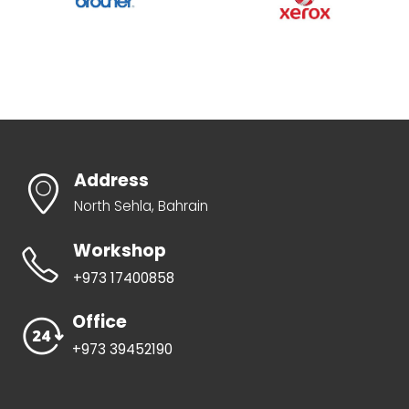
Address
North Sehla, Bahrain
Workshop
+973 17400858
Office
+973 39452190