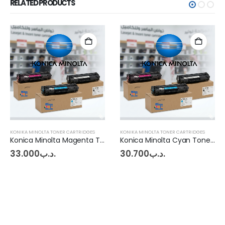
RELATED PRODUCTS
KONIKA MINOLTA TONER CARTRIDGES
KONIKA MINOLTA TONER CARTRIDGES
Konica Minolta Magenta Toner BHC227 - 287
Konica Minolta Cyan Toner C 220 - C 280
33.000
.د.ب
30.700
.د.ب