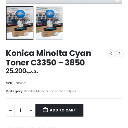
Konica Minolta Cyan
Toner C3350 – 3850
25.200
.د.ب
SKU:
TNP48C
Category:
Konika Minolta Toner Cartridges
ADD TO CART