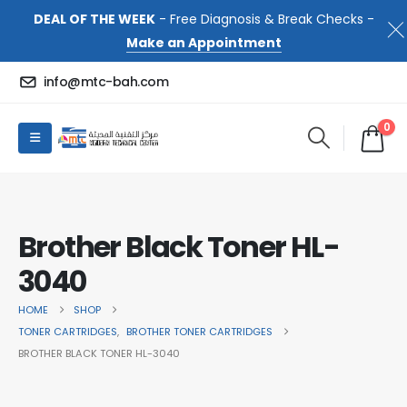
DEAL OF THE WEEK
- Free Diagnosis & Break Checks -
Make an Appointment
info@mtc-bah.com
0
Brother Black Toner HL-
3040
HOME
SHOP
TONER CARTRIDGES
,
BROTHER TONER CARTRIDGES
BROTHER BLACK TONER HL-3040