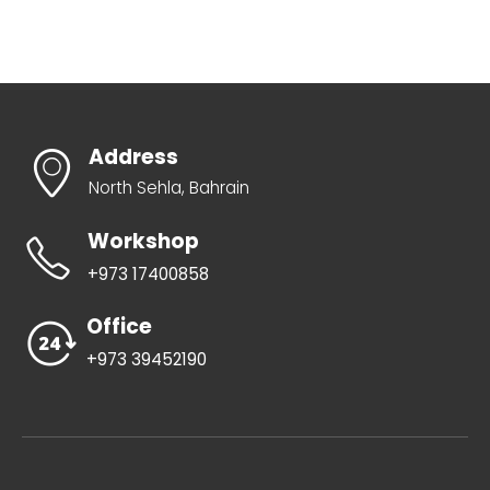
Address
North Sehla, Bahrain
Workshop
+973 17400858
Office
+973 39452190