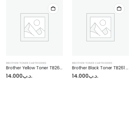
BROTHER TONER CARTRIDGES
BROTHER TONER CARTRIDGES
Brother Yellow Toner TB261 - MFC-9330
Brother Black Toner TB261 - MFC-9330
14.000
.د.ب
14.000
.د.ب