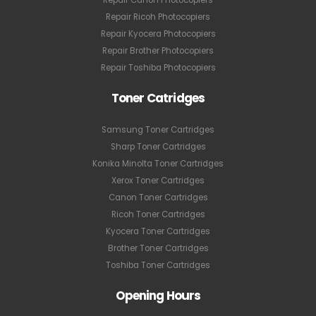
Repair Ricoh Photocopiers
Repair Kyocera Photocopiers
Repair Brother Photocopiers
Repair Toshiba Photocopiers
Toner Catridges
Samsung Toner Cartridges
Sharp Toner Cartridges
Konika Minolta Toner Cartridges
Xerox Toner Cartridges
Canon Toner Cartridges
Ricoh Toner Cartridges
Kyocera Toner Cartridges
Brother Toner Cartridges
Toshiba Toner Cartridges
Opening Hours