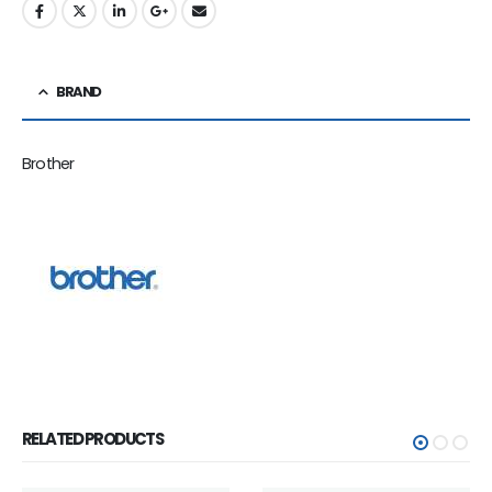
BRAND
Brother
RELATED PRODUCTS