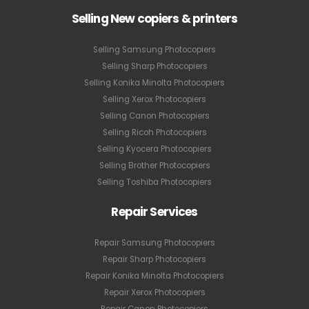
Selling New copiers & printers
Selling Samsung Photocopiers
Selling Sharp Photocopiers
Selling Konika Minolta Photocopiers
Selling Xerox Photocopiers
Selling Canon Photocopiers
Selling Ricoh Photocopiers
Selling Kyocera Photocopiers
Selling Brother Photocopiers
Selling Toshiba Photocopiers
Repair Services
Repair Samsung Photocopiers
Repair Sharp Photocopiers
Repair Konika Minolta Photocopiers
Repair Xerox Photocopiers
Repair Canon Photocopiers