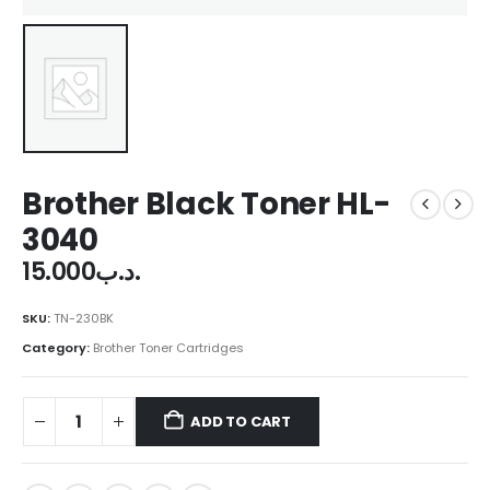
Brother Black Toner HL-
3040
15.000
.د.ب
SKU:
TN-230BK
Category:
Brother Toner Cartridges
ADD TO CART