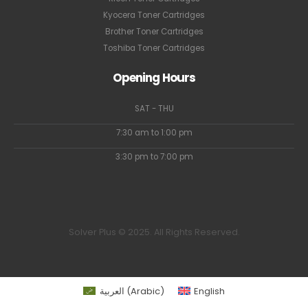
Kyocera Toner Cartridges
Brother Toner Cartridges
Toshiba Toner Cartridges
Opening Hours
SAT - THU
7:30 am to 1:00 pm
3:30 pm to 7:00 pm
Solver Plus © 2025. All Rights Reserved.
العربية
(
Arabic
)
English