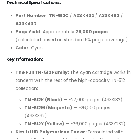
Technical Specifications:
Part Number:
TN-512C
/
A33K432
/
A33K452
/
A33K43D
.
Page Yield:
Approximately
26,000 pages
(calculated based on standard 5% page coverage).
Color:
Cyan.
Key Information:
The Full TN-512 Family:
The cyan cartridge works in
tandem with the rest of the high-capacity TN-512
collection:
TN-512K (Black)
— ~27,000 pages (A33K132)
TN-512M (Magenta)
— ~26,000 pages
(A33K332)
TN-512Y (Yellow)
— ~26,000 pages (A33K232)
Simitri HD Polymerized Toner:
Formulated with