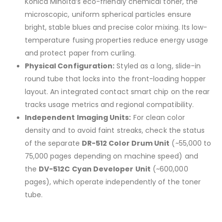
Konica Minolta’s eco-friendly chemical toner, the
microscopic, uniform spherical particles ensure
bright, stable blues and precise color mixing. Its low-
temperature fusing properties reduce energy usage
and protect paper from curling.
Physical Configuration:
Styled as a long, slide-in
round tube that locks into the front-loading hopper
layout. An integrated contact smart chip on the rear
tracks usage metrics and regional compatibility.
Independent Imaging Units:
For clean color
density and to avoid faint streaks, check the status
of the separate
DR-512 Color Drum Unit
(~55,000 to
75,000 pages depending on machine speed) and
the
DV-512C Cyan Developer Unit
(~600,000
pages), which operate independently of the toner
tube.