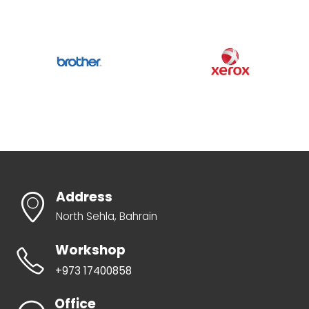
Address
North Sehla, Bahrain
Workshop
+973 17400858
Office