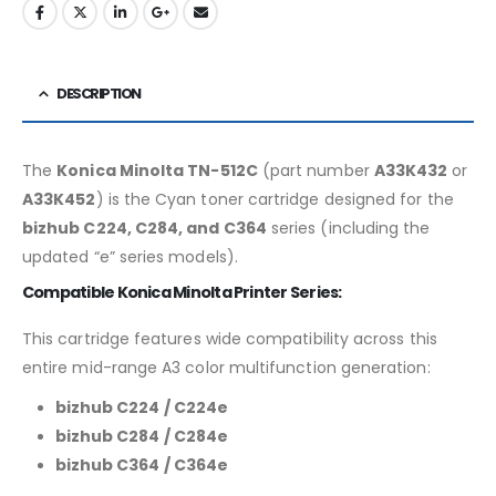
DESCRIPTION
The
Konica Minolta TN-512C
(part number
A33K432
or
A33K452
) is the Cyan toner cartridge designed for the
bizhub C224, C284, and C364
series (including the
updated “e” series models).
Compatible Konica Minolta Printer Series:
This cartridge features wide compatibility across this
entire mid-range A3 color multifunction generation:
bizhub C224 / C224e
bizhub C284 / C284e
bizhub C364 / C364e