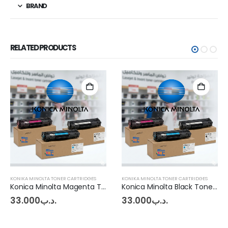
BRAND
RELATED PRODUCTS
KONIKA MINOLTA TONER CARTRIDGES
KONIKA MINOLTA TONER CARTRIDGES
Konica Minolta Magenta Toner BHC227 - 287
Konica Minolta Black Toner BHC227 - 287
33.000
.د.ب
33.000
.د.ب