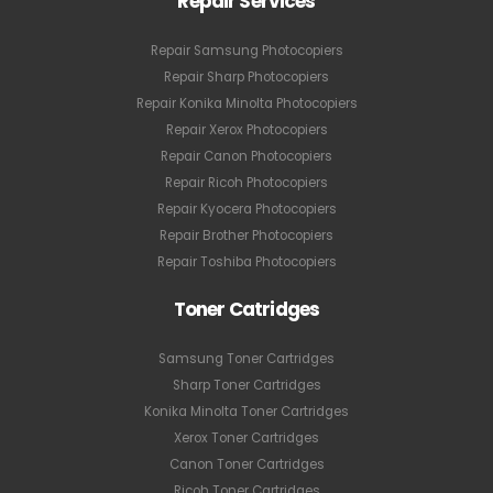
Repair Services
Repair Samsung Photocopiers
Repair Sharp Photocopiers
Repair Konika Minolta Photocopiers
Repair Xerox Photocopiers
Repair Canon Photocopiers
Repair Ricoh Photocopiers
Repair Kyocera Photocopiers
Repair Brother Photocopiers
Repair Toshiba Photocopiers
Toner Catridges
Samsung Toner Cartridges
Sharp Toner Cartridges
Konika Minolta Toner Cartridges
Xerox Toner Cartridges
Canon Toner Cartridges
Ricoh Toner Cartridges