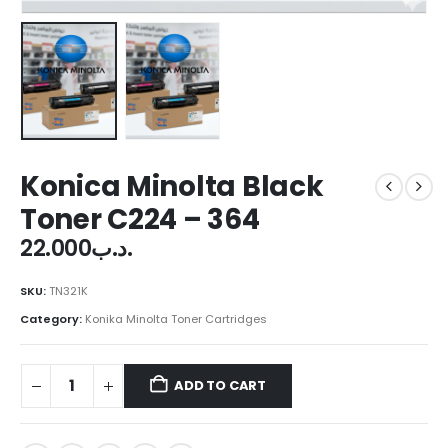
Konica Minolta Black
Toner C224 – 364
22.000
.د.ب
SKU:
TN321K
Category:
Konika Minolta Toner Cartridges
ADD TO CART