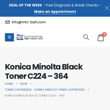
DEAL OF THE WEEK
- Free Diagnosis & Break Checks -
Make an Appointment
info@mtc-bah.com
0
Konica Minolta Black
Toner C224 – 364
HOME
SHOP
TONER CARTRIDGES
,
KONIKA MINOLTA TONER CARTRIDGES
KONICA MINOLTA BLACK TONER C224 – 364