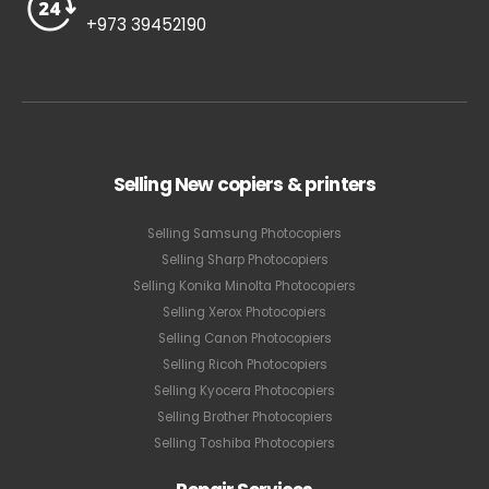
+973 39452190
Selling New copiers & printers
Selling Samsung Photocopiers
Selling Sharp Photocopiers
Selling Konika Minolta Photocopiers
Selling Xerox Photocopiers
Selling Canon Photocopiers
Selling Ricoh Photocopiers
Selling Kyocera Photocopiers
Selling Brother Photocopiers
Selling Toshiba Photocopiers